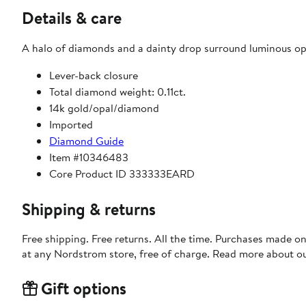
Details & care
A halo of diamonds and a dainty drop surround luminous op
Lever-back closure
Total diamond weight: 0.11ct.
14k gold/opal/diamond
Imported
Diamond Guide
Item #10346483
Core Product ID 333333EARD
Shipping & returns
Free shipping. Free returns. All the time. Purchases made o
at any Nordstrom store, free of charge. Read more about o
Gift options