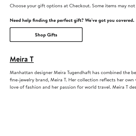
Choose your gift options at Checkout. Some items may not be
Need help finding the perfect gift? We've got you covered.
Shop Gifts
Meira T
Manhattan designer Meira Tugendhaft has combined the beau
fine-jewelry brand, Meira T. Her collection reflects her ow
love of fashion and her passion for world travel. Meira T d