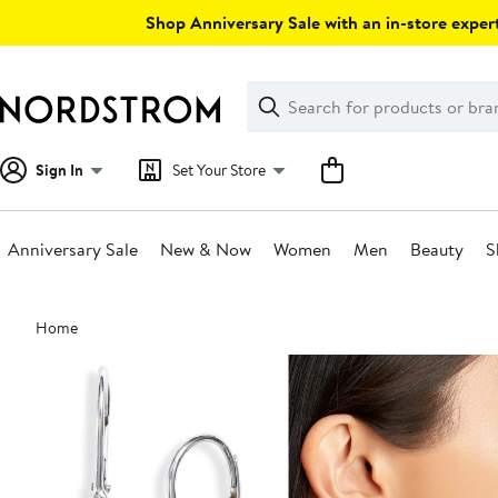
Skip
Shop Anniversary Sale with an in-store expert
navigation
Clear
Search
Clear
Search
Text
Sign In
Set Your Store
Anniversary Sale
New & Now
Women
Men
Beauty
S
Main
Home
content