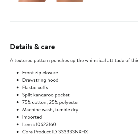
Details & care
Front zip closure
Drawstring hood
Elastic cuffs
Split kangaroo pocket
75% cotton, 25% polyester
Machine wash, tumble dry
Imported
Item #10623160
Core Product ID 333333NXHX