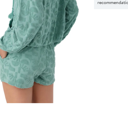
recommendation