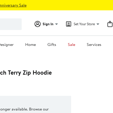
nniversary Sale
Sign In
Set Your Store
esigner
Home
Gifts
Sale
Services
ch Terry Zip Hoodie
 longer available. Browse our