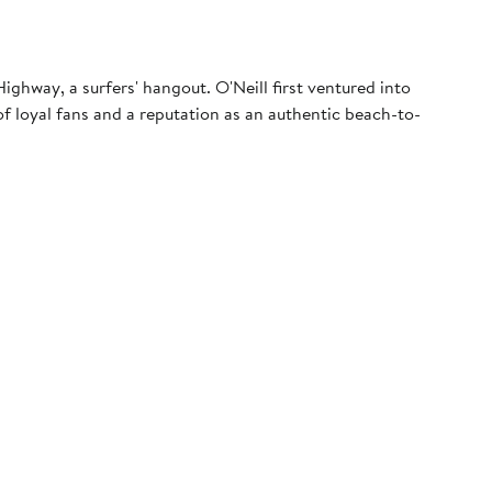
ghway, a surfers' hangout. O'Neill first ventured into
f loyal fans and a reputation as an authentic beach-to-