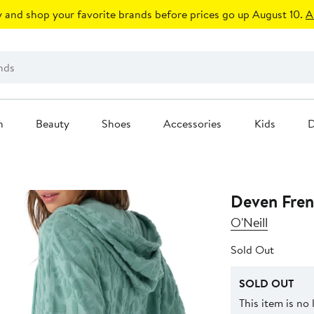
 and shop your favorite brands before prices go up August 10.
A
n
Beauty
Shoes
Accessories
Kids
D
Deven Fren
O'Neill
Sold Out
SOLD OUT
This item is no