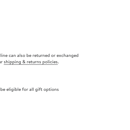
nline can also be returned or exchanged
ur
shipping & returns policies
.
 eligible for all gift options