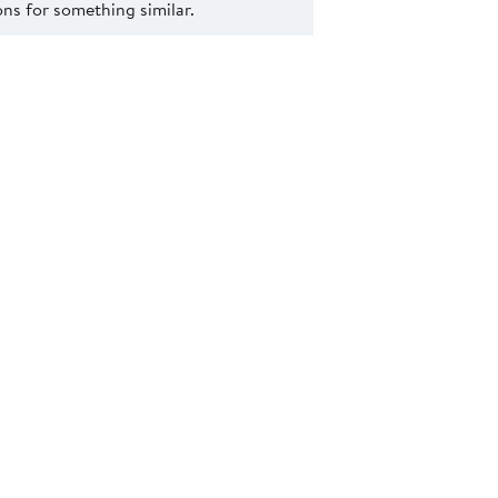
s for something similar.