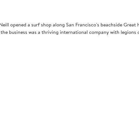
eill opened a surf shop along San Francisco's beachside Great Hi
the business was a thriving international company with legions o