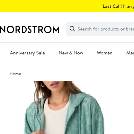
Skip
Last Call!
Hurry
navigation
Clear
Search
Clear
Search
Text
Anniversary Sale
New & Now
Women
Me
Main
Home
content