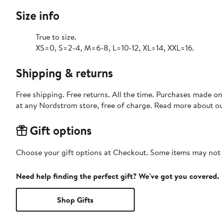
Size info
True to size.
XS=0, S=2-4, M=6-8, L=10-12, XL=14, XXL=16.
Shipping & returns
Free shipping. Free returns. All the time. Purchases made o
at any Nordstrom store, free of charge. Read more about o
Gift options
Choose your gift options at Checkout. Some items may not be
Need help finding the perfect gift? We've got you covered.
Shop Gifts