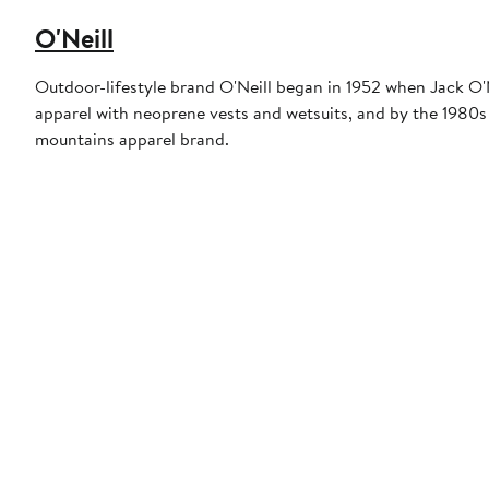
O'Neill
Outdoor-lifestyle brand O'Neill began in 1952 when Jack O'N
apparel with neoprene vests and wetsuits, and by the 1980s 
mountains apparel brand.