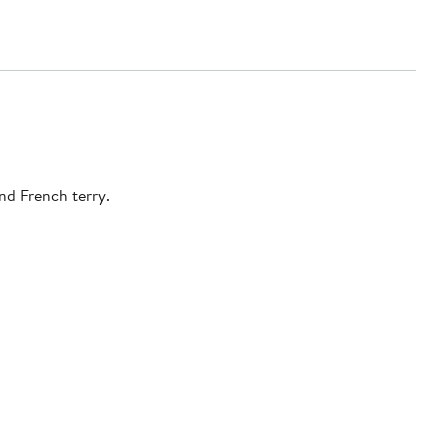
A textured pattern punches up the whimsical attitude of this zip hoodie that keeps you cozy and relaxed in a soft cotton-blend French terry.