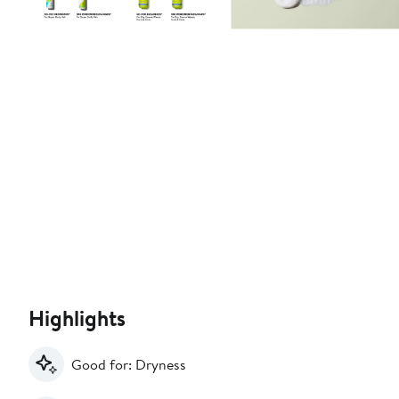
Highlights
Good for: Dryness