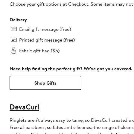
Choose your gift options at Checkout. Some items may not be
Delivery
Email gift message (free)
Printed gift message (free)
Fabric gift bag ($5)
Need help finding the perfect gift? We've got you covered.
Shop Gifts
DevaCurl
Ringlets aren't always easy to tame, so DevaCurl created a 
Free of parabens, sulfates and silicones, the range of clean