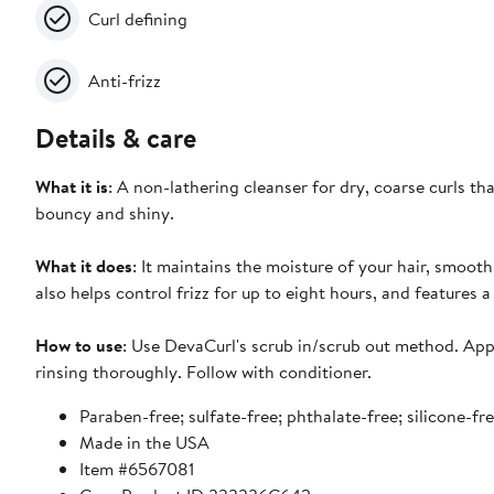
Curl defining
Anti-frizz
Details & care
What it is
: A non-lathering cleanser for dry, coarse curls th
bouncy and shiny.
What it does
: It maintains the moisture of your hair, smooth
also helps control frizz for up to eight hours, and features a
How to use
: Use DevaCurl's scrub in/scrub out method. Appl
rinsing thoroughly. Follow with conditioner.
Paraben-free; sulfate-free; phthalate-free; silicone-fr
Made in the USA
Item #6567081