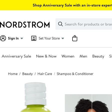
Skip
Shop Anniversary Sale with an in-store expert
navigation
Clear
Search
Clear
Search
Text
Sign In
Set Your Store
Anniversary Sale
New & Now
Women
Men
Beauty
S
Main
Home
Beauty
Hair Care
Shampoo & Conditioner
content