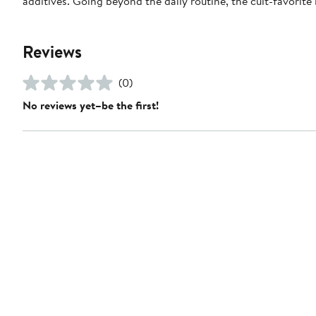
additives. Going beyond the daily routine, the cult-favorite
Reviews
(0)
No reviews yet–be the first!