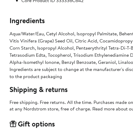
Core Product ID 333336C642
Ingredients
Aqua/Water/Eau, Cetyl Alcohol, Isopropyl Palmitate, Behent
Vitis Vinifera (Grape) Seed Oil, Citric Acid, Cocamidoprop
Corn Starch, Isopropyl Alcohol, Pentaerythrityl Tetra-Di-
Tetrasodium Edta, Tocopherol, Trisodium Ethylenediamine 
Alpha-Isomethyl Ionone, Benzyl Benzoate, Geraniol, Linaloo
Ingredients are subject to change at the manufacturer's disc
to the product packaging
Shipping & returns
Free shipping. Free returns. All the time. Purchases made o
at any Nordstrom store, free of charge. Read more about o
Gift options