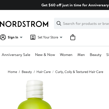
Skip
Get $60 off just in time for Anniversary
navigation
Clear
Search
Clear
Search
Text
Sign In
Set Your Store
Anniversary Sale
New & Now
Women
Men
Beauty
S
Main
Home
Beauty
Hair Care
Curly, Coily & Textured Hair Care
content