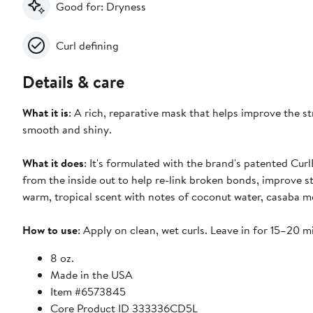
Good for: Dryness
Curl defining
Details & care
What it is
: A rich, reparative mask that helps improve the 
smooth and shiny.
What it does
: It's formulated with the brand's patented C
from the inside out to help re-link broken bonds, improve st
warm, tropical scent with notes of coconut water, casaba me
How to use
: Apply on clean, wet curls. Leave in for 15–20 m
8 oz.
Made in the USA
Item #6573845
Core Product ID 333336CD5L