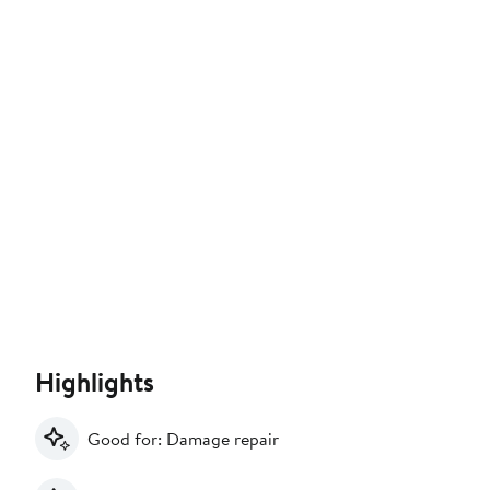
Highlights
Good for: Damage repair