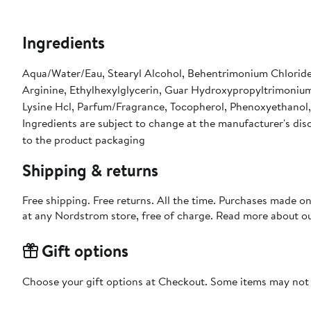
Ingredients
Aqua/Water/Eau, Stearyl Alcohol, Behentrimonium Chloride,
Arginine, Ethylhexylglycerin, Guar Hydroxypropyltrimoniu
Lysine Hcl, Parfum/Fragrance, Tocopherol, Phenoxyethanol,
Ingredients are subject to change at the manufacturer's disc
to the product packaging
Shipping & returns
Free shipping. Free returns. All the time. Purchases made o
at any Nordstrom store, free of charge. Read more about o
Gift options
Choose your gift options at Checkout. Some items may not be