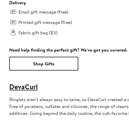
Delivery
Email gift message (free)
Printed gift message (free)
Fabric gift bag ($5)
Need help finding the perfect gift? We've got you covered.
Shop Gifts
DevaCurl
Ringlets aren't always easy to tame, so DevaCurl created a 
Free of parabens, sulfates and silicones, the range of clean
additives. Going beyond the daily routine, the cult-favorite