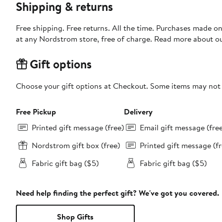
Shipping & returns
Free shipping. Free returns. All the time. Purchases made o
at any Nordstrom store, free of charge. Read more about o
Gift options
Choose your gift options at Checkout. Some items may not be
Free Pickup
Delivery
Printed gift message (free)
Email gift message (fre
Nordstrom gift box (free)
Printed gift message (fr
Fabric gift bag ($5)
Fabric gift bag ($5)
Need help finding the perfect gift? We've got you covered.
Shop Gifts