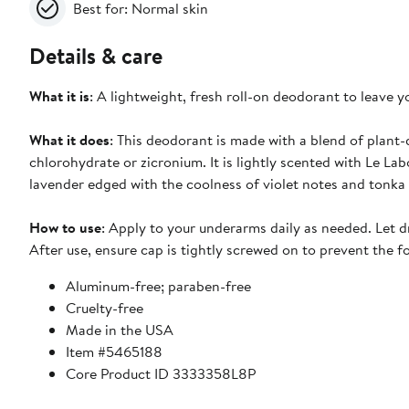
Best for: Normal skin
Details & care
What it is
: A lightweight, fresh roll-on deodorant to leave y
What it does
: This deodorant is made with a blend of plant-
chlorohydrate or zicronium. It is lightly scented with Le L
lavender edged with the coolness of violet notes and tonka
How to use
: Apply to your underarms daily as needed. Let dry
After use, ensure cap is tightly screwed on to prevent the 
Aluminum-free; paraben-free
Cruelty-free
Made in the USA
Item #5465188
Core Product ID 3333358L8P