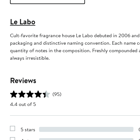
Le Labo
Cult-favorite fragrance house Le Labo debuted in 2006 and 
packaging and distinctive naming convention. Each name c
quantity of notes in the composition. Freshly compounded a
always irresistible.
Reviews
(95)
4.4 out of 5
5 stars
Show
Reviews