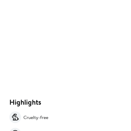
Highlights
Cruelty-free