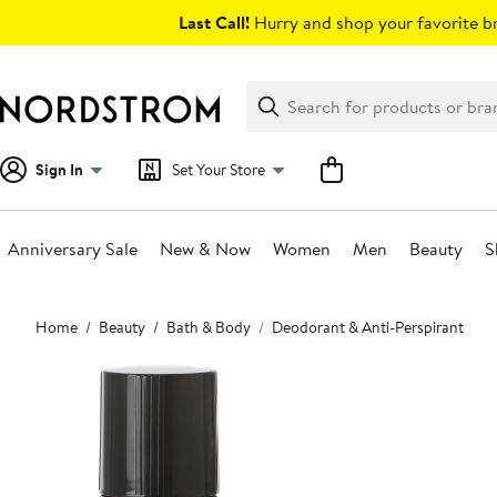
Skip
Last Call!
Hurry and shop your favorite br
navigation
Clear
Search
Clear
Search
Text
Sign In
Set Your Store
Anniversary Sale
New & Now
Women
Men
Beauty
S
Main
Home
Beauty
Bath & Body
Deodorant & Anti-Perspirant
content