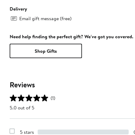
Delivery
Email gift message (free)
Need help finding the perfect gift? We've got you covered.
Shop Gifts
Reviews
(1)
5.0 out of 5
5 stars
Show