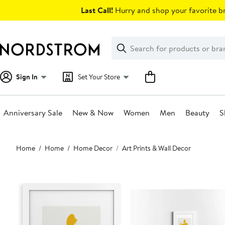
Skip
Last Call!
Hurry and shop your favorite br
navigation
Clear
Search
Clear
Search
Text
Sign In
Set Your Store
Anniversary Sale
New & Now
Women
Men
Beauty
S
Main
Home
Home
Home Decor
Art Prints & Wall Decor
content