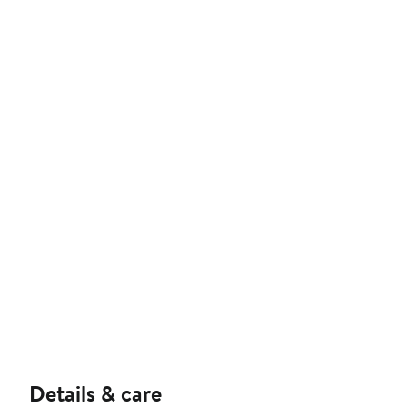
Details & care