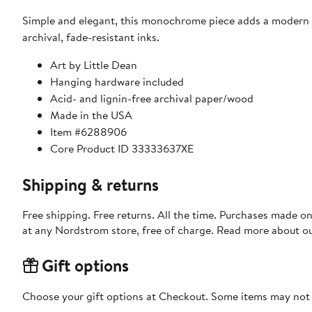
Simple and elegant, this monochrome piece adds a modern t
archival, fade-resistant inks.
Art by Little Dean
Hanging hardware included
Acid- and lignin-free archival paper/wood
Made in the USA
Item #6288906
Core Product ID 33333637XE
Shipping & returns
Free shipping. Free returns. All the time. Purchases made o
at any Nordstrom store, free of charge. Read more about o
Gift options
Choose your gift options at Checkout. Some items may not be