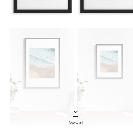
Show all