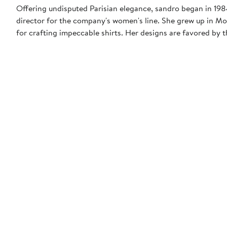
Offering undisputed Parisian elegance, sandro began in 1984 
director for the company's women's line. She grew up in Mo
for crafting impeccable shirts. Her designs are favored b