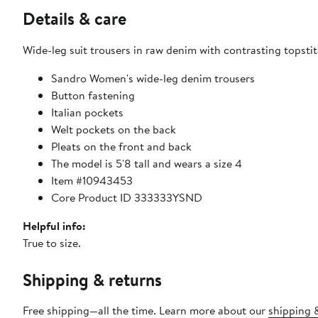
Details & care
Wide-leg suit trousers in raw denim with contrasting topstit
Sandro Women's wide-leg denim trousers
Button fastening
Italian pockets
Welt pockets on the back
Pleats on the front and back
The model is 5'8 tall and wears a size 4
Item #10943453
Core Product ID 333333YSND
Helpful info:
True to size.
Shipping & returns
Free shipping—all the time. Learn more about our
shipping &