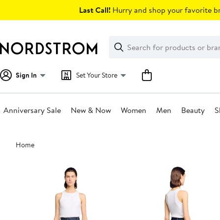
Skip
Last Call!
Hurry and shop your favorite br
navigation
Clear
Search
Clear
Search
Text
Sign In
Set Your Store
Anniversary Sale
New & Now
Women
Men
Beauty
S
Main
Home
content