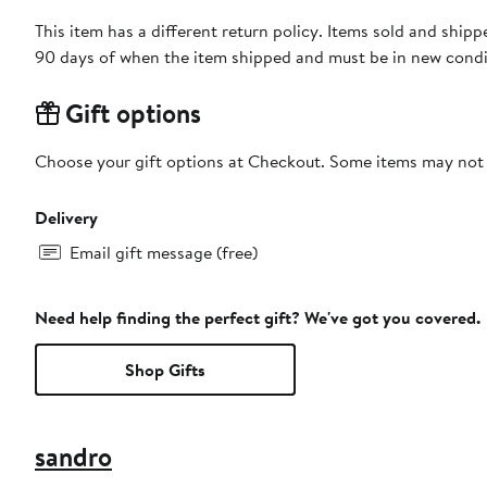
This item has a different return policy. Items sold and sh
90 days of when the item shipped and must be in new condit
Gift options
Choose your gift options at Checkout. Some items may not be
Delivery
Email gift message (free)
Need help finding the perfect gift? We've got you covered.
Shop Gifts
sandro