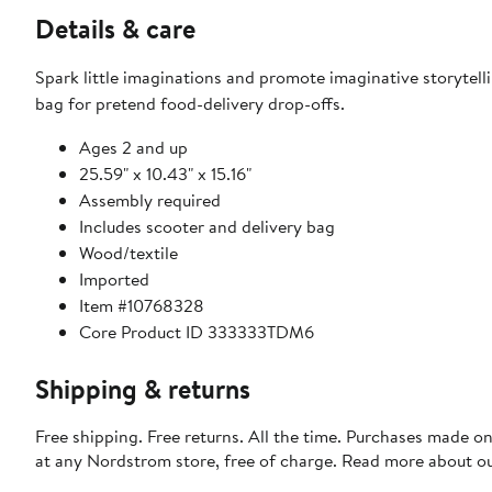
Details & care
Spark little imaginations and promote imaginative storytel
bag for pretend food-delivery drop-offs.
Ages 2 and up
25.59" x 10.43" x 15.16"
Assembly required
Includes scooter and delivery bag
Wood/textile
Imported
Item #10768328
Core Product ID 333333TDM6
Shipping & returns
Free shipping. Free returns. All the time. Purchases made o
at any Nordstrom store, free of charge. Read more about o