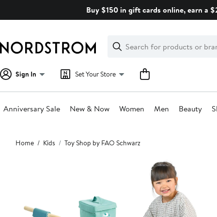
Skip
Buy $150 in gift cards online, earn a 
navigation
Clear
Search
Clear
Search
Text
Sign In
Set Your Store
Anniversary Sale
New & Now
Women
Men
Beauty
S
Main
Home
Kids
Toy Shop by FAO Schwarz
content