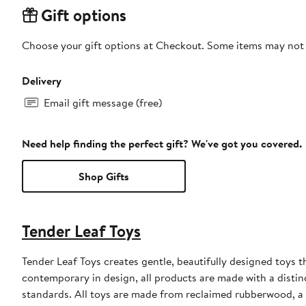
Gift options
Choose your gift options at Checkout. Some items may not be
Delivery
Email gift message (free)
Need help finding the perfect gift? We've got you covered.
Shop Gifts
Tender Leaf Toys
Tender Leaf Toys creates gentle, beautifully designed toys 
contemporary in design, all products are made with a distin
standards. All toys are made from reclaimed rubberwood, a b