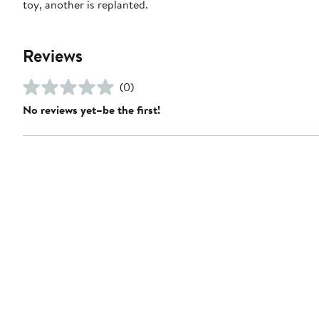
toy, another is replanted.
Reviews
(0)
No reviews yet–be the first!