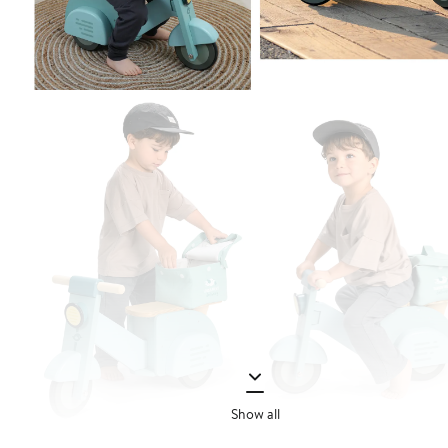
Show all