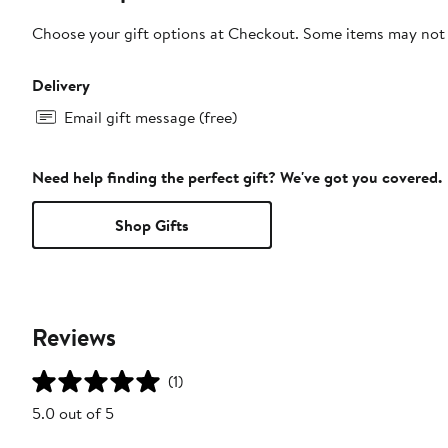
Choose your gift options at Checkout. Some items may not be
Delivery
Email gift message (free)
Need help finding the perfect gift? We've got you covered.
Shop Gifts
Reviews
(1)
5.0 out of 5