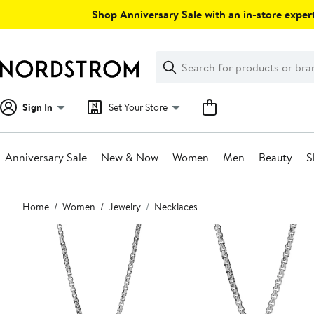
Skip
Shop Anniversary Sale with an in-store expert
navigation
Clear
Search
Clear
Search
Text
Sign In
Set Your Store
Anniversary Sale
New & Now
Women
Men
Beauty
S
Main
Home
Women
Jewelry
Necklaces
content