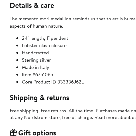
Details & care
The memento mori medallion reminds us that to err is human,
aspects of human nature.
24" length, 1" pendent
Lobster clasp closure
Handcrafted
Sterling silver
Made in Italy
Item #6751065
Core Product ID 333336J62L
Shipping & returns
Free shipping. Free returns. All the time. Purchases made o
at any Nordstrom store, free of charge. Read more about o
Gift options