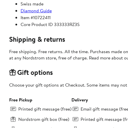
Swiss made
Diamond Guide
Item #10722411
Core Product ID 333333RZ3S
Shipping & returns
Free shipping. Free returns. All the time. Purchases made o
at any Nordstrom store, free of charge. Read more about o
Gift options
Choose your gift options at Checkout. Some items may not be
Free Pickup
Delivery
Printed gift message (free)
Email gift message (fre
Nordstrom gift box (free)
Printed gift message (fr