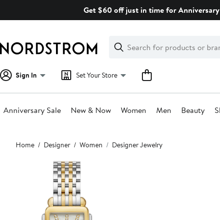
Skip
Get $60 off just in time for Anniversary
navigation
Clear
Search
Clear
Search
Text
Sign In
Set Your Store
Anniversary Sale
New & Now
Women
Men
Beauty
S
Main
Home
Designer
Women
Designer Jewelry
content