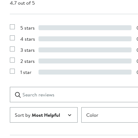
4.7 out of 5
5 stars
Show
Reviews
4 stars
with
Show
5
Reviews
stars
3 stars
with
Show
4
Reviews
stars
2 stars
with
Show
3
Reviews
stars
1 star
with
Show
2
Reviews
stars
with
1
Search
Clear
star
reviews
Submit
Sort by
Most Helpful
Color