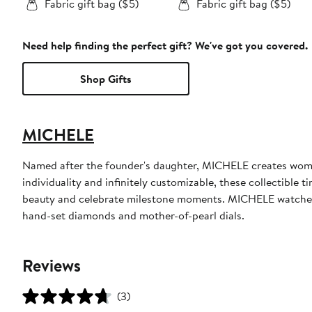
Fabric gift bag ($5)
Fabric gift bag ($5)
Need help finding the perfect gift? We've got you covered.
Shop Gifts
MICHELE
Named after the founder's daughter, MICHELE creates women
individuality and infinitely customizable, these collectible 
beauty and celebrate milestone moments. MICHELE watches a
hand-set diamonds and mother-of-pearl dials.
Reviews
(3)