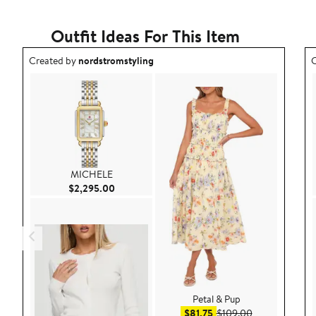
Outfit Ideas For This Item
Outfit idea created by nordstromstyling.
O
Created by
nordstromstyling
C
MICHELE
Current Price $2,295.00
$2,295.00
Petal & Pup
Sale price $81.75
After sale pric
$81.75
$109.00