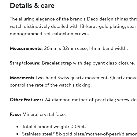
Details & care
The alluring elegance of the brand's Deco design shines throu
watch distinctively detailed with 18-karat-gold plating, spa
monogrammed red-cabochon crown.
Measurements:
26mm x 32mm case; 14mm band width.
Strap/closure:
Bracelet strap with deployant clasp closure.
Movement:
Two-hand Swiss quartz movement. Quartz movemen
control the rate of the watch's ticking.
Other features:
24-diamond mother-of-pearl dial; screw-do
Face:
Mineral crystal face.
Total diamond weight: 0.09ct.
Stainless steel/18k-gold plate/mother-of-pearl/diamo