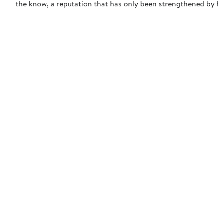
the know, a reputation that has only been strengthened by h