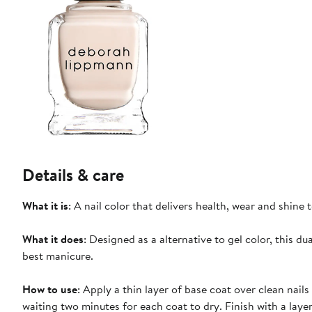
Details & care
What it is
: A nail color that delivers health, wear and shine t
What it does
: Designed as a alternative to gel color, this d
best manicure.
How to use
: Apply a thin layer of base coat over clean nails
waiting two minutes for each coat to dry. Finish with a layer