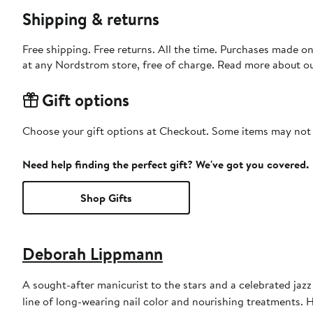
Shipping & returns
Free shipping. Free returns. All the time. Purchases made o
at any Nordstrom store, free of charge. Read more about o
Gift options
Choose your gift options at Checkout. Some items may not be
Need help finding the perfect gift? We've got you covered.
Shop Gifts
Deborah Lippmann
A sought-after manicurist to the stars and a celebrated ja
line of long-wearing nail color and nourishing treatments. 