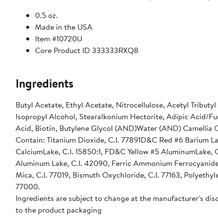
0.5 oz.
Made in the USA
Item #10720U
Core Product ID 333333RXQ8
Ingredients
Butyl Acetate, Ethyl Acetate, Nitrocellulose, Acetyl Tributy
Isopropyl Alcohol, Stearalkonium Hectorite, Adipic Acid/F
Acid, Biotin, Butylene Glycol (AND)Water (AND) Camellia O
Contain: Titanium Dioxide, C.I. 77891D&C Red #6 Barium La
CalciumLake, C.I. 15850:1, FD&C Yellow #5 AluminumLake, C
Aluminum Lake, C.I. 42090, Ferric Ammonium Ferrocyanide, C
Mica, C.I. 77019, Bismuth Oxychloride, C.I. 77163, Polyethy
77000.
Ingredients are subject to change at the manufacturer's disc
to the product packaging