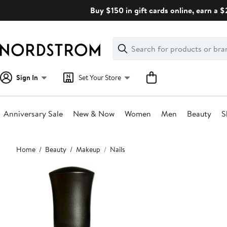
Skip
Buy $150 in gift cards online, earn a 
navigation
Clear
Search
Clear
Search
Text
Sign In
Set Your Store
Anniversary Sale
New & Now
Women
Men
Beauty
S
Main
Home
Beauty
Makeup
Nails
content