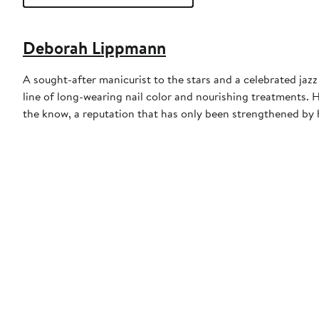
Deborah Lippmann
A sought-after manicurist to the stars and a celebrated ja
line of long-wearing nail color and nourishing treatments. 
the know, a reputation that has only been strengthened by h