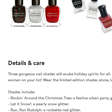
Details & care
Three gorgeous nail shades will evoke holiday spirits for al
woman on your list! Wear the limited edition shades alone, 
Shades include:
- Rockin' Around the Christmas Tree: a festive urban party gl
- Let it Snow!: a pearly snow glitter.
- Run, Run Rudolph: a rockette-red glitter.