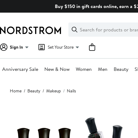
Skip
Buy $150 in gift cards online, earn a 
navigation
Clear
Search
Clear
Search
Text
Sign In
Set Your Store
Anniversary Sale
New & Now
Women
Men
Beauty
S
Main
Home
Beauty
Makeup
Nails
content