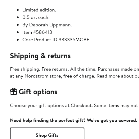
Limited edition.
0.5 oz. each.
By Deborah Lippmann.
Item #586413
Core Product ID 333335MGBE
Shipping & returns
Free shipping. Free returns. All the time. Purchases made o
at any Nordstrom store, free of charge. Read more about o
Gift options
Choose your gift options at Checkout. Some items may not be
Need help finding the perfect gift? We've got you covered.
Shop Gifts