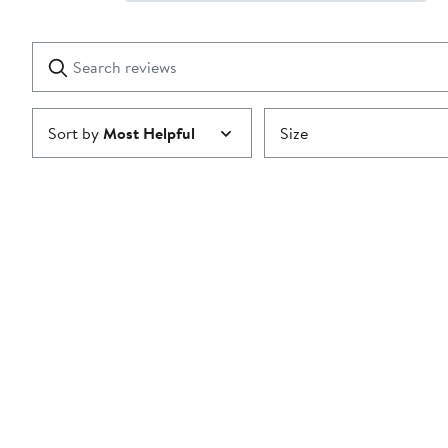
Show
2
Reviews
stars
with
1
Search
Clear
star
reviews
Submit
Sort by
Most Helpful
Size