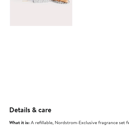
Details & care
What it is:
A refillable, Nordstrom-Exclusive fragrance set 