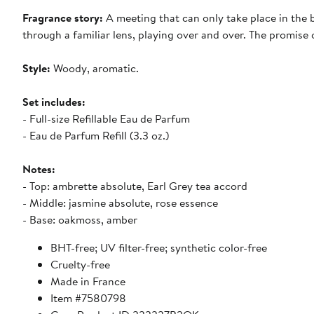
Fragrance story:
A meeting that can only take place in the
through a familiar lens, playing over and over. The promise 
Style:
Woody, aromatic.
Set includes:
- Full-size Refillable Eau de Parfum
- Eau de Parfum Refill (3.3 oz.)
Notes:
- Top: ambrette absolute, Earl Grey tea accord
- Middle: jasmine absolute, rose essence
- Base: oakmoss, amber
BHT-free; UV filter-free; synthetic color-free
Cruelty-free
Made in France
Item #7580798