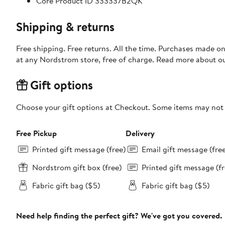
Core Product ID 333337B2QK
Shipping & returns
Free shipping. Free returns. All the time. Purchases made o
at any Nordstrom store, free of charge. Read more about o
Gift options
Choose your gift options at Checkout. Some items may not be
Free Pickup
Delivery
Printed gift message (free)
Email gift message (fre
Nordstrom gift box (free)
Printed gift message (fr
Fabric gift bag ($5)
Fabric gift bag ($5)
Need help finding the perfect gift? We've got you covered.