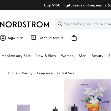
Skip
Buy $150 in gift cards online, earn a 
navigation
Clear
Search
Clear
Search
Text
Sign In
Set Your Store
Anniversary Sale
New & Now
Women
Men
Beauty
S
Main
Home
Beauty
Fragrance
Gifts & Sets
content