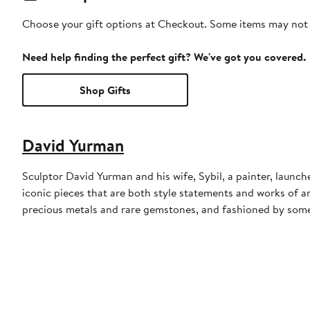
Choose your gift options at Checkout. Some items may not be
Need help finding the perfect gift? We've got you covered.
Shop Gifts
David Yurman
Sculptor David Yurman and his wife, Sybil, a painter, launche
iconic pieces that are both style statements and works of a
precious metals and rare gemstones, and fashioned by some 