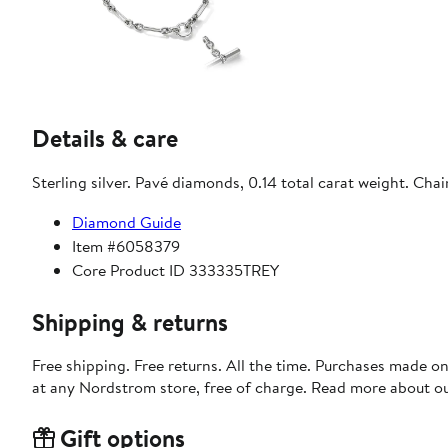
Details & care
Sterling silver. Pavé diamonds, 0.14 total carat weight. Ch
Diamond Guide
Item #6058379
Core Product ID 333335TREY
Shipping & returns
Free shipping. Free returns. All the time. Purchases made o
at any Nordstrom store, free of charge. Read more about o
Gift options