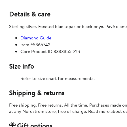
Details & care
Sterling silver. Faceted blue topaz or black onyx. Pavé diam
Diamond Guide
Item #5365742
Core Product ID 3333355DYR
Size info
Refer to size chart for measurements.
Shipping & returns
Free shipping. Free returns. All the time. Purchases made o
at any Nordstrom store, free of charge. Read more about o
Gift options