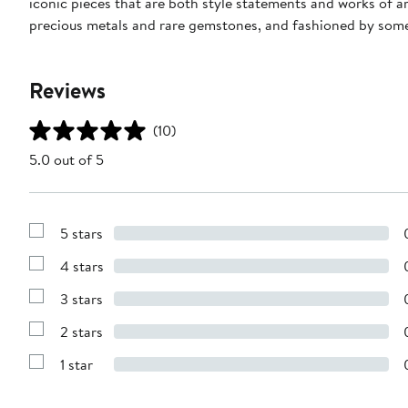
iconic pieces that are both style statements and works of a
precious metals and rare gemstones, and fashioned by some 
Reviews
(10)
5.0 out of 5
5 stars
Show
Reviews
4 stars
with
Show
5
Reviews
stars
3 stars
with
Show
4
Reviews
stars
2 stars
with
Show
3
Reviews
stars
1 star
with
Show
2
Reviews
stars
with