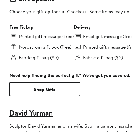
Choose your gift options at Checkout. Some items may not be
Free Pickup
Delivery
Printed gift message (free)
Email gift message (fre
Nordstrom gift box (free)
Printed gift message (fr
Fabric gift bag ($5)
Fabric gift bag ($5)
Need help finding the perfect gift? We've got you covered.
Shop Gifts
David Yurman
Sculptor David Yurman and his wife, Sybil, a painter, launche