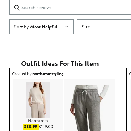
1
Search
Clear
star
reviews
Submit
Sort by
Most Helpful
Size
Outfit Ideas For This Item
Outfit idea created by nordstromstyling.
O
Created by
nordstromstyling
C
Nordstrom
Sale price $85.99
After sale price $129.00
$85.99
$129.00