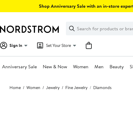
Skip
Shop Anniversary Sale with an in-store expert
navigation
Clear
Search
Clear
Search
Text
Sign In
Set Your Store
Anniversary Sale
New & Now
Women
Men
Beauty
S
Main
Home
Women
Jewelry
Fine Jewelry
Diamonds
content