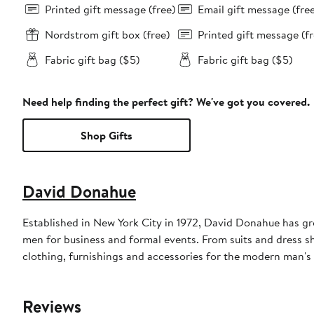
Printed gift message (free)
Email gift message (fre
Nordstrom gift box (free)
Printed gift message (fr
Fabric gift bag ($5)
Fabric gift bag ($5)
Need help finding the perfect gift? We've got you covered.
Shop Gifts
David Donahue
Established in New York City in 1972, David Donahue has gro
men for business and formal events. From suits and dress shi
clothing, furnishings and accessories for the modern man's o
Reviews