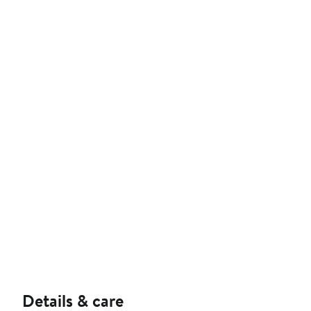
Details & care