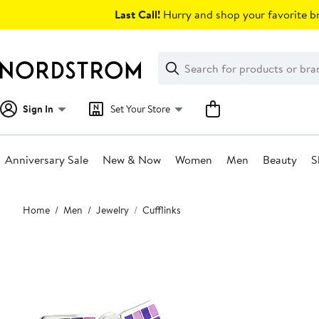
Skip
Last Call!
Hurry and shop your favorite br
navigation
Clear
Search
Clear
Search
Text
Sign In
Set Your Store
Anniversary Sale
New & Now
Women
Men
Beauty
S
Main
Home
Men
Jewelry
Cufflinks
content