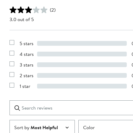
(2)
3.0 out of 5
5 stars
Show
Reviews
4 stars
with
Show
5
Reviews
stars
3 stars
with
Show
4
Reviews
stars
2 stars
with
Show
3
Reviews
stars
1 star
with
Show
2
Reviews
stars
with
1
Search
Clear
star
reviews
Submit
Sort by
Most Helpful
Color