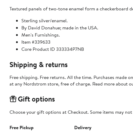
Textured panels of two-tone enamel form a checkerboard desi
Sterling silver/enamel.
By David Donahue; made in the USA.
Men's Furnishings.
Item #339633
Core Product ID 333334P7NB
Shipping & returns
Free shipping. Free returns. All the time. Purchases made o
at any Nordstrom store, free of charge. Read more about o
Gift options
Choose your gift options at Checkout. Some items may not be
Free Pickup
Delivery