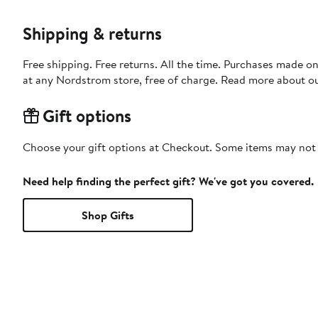
Shipping & returns
Free shipping. Free returns. All the time. Purchases made o
at any Nordstrom store, free of charge. Read more about o
Gift options
Choose your gift options at Checkout. Some items may not be
Need help finding the perfect gift? We've got you covered.
Shop Gifts