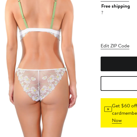
Free shipping
?
Edit ZIP Code
Get $60 off
cardmember
Now