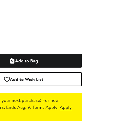
Add to Bag
Add to Wish List
 your next purchase!
For new
s. Ends Aug. 9. Terms Apply.
Apply