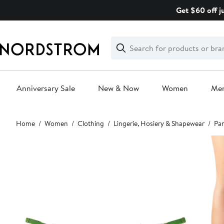
Skip
Get $60 off j
navigation
Clear
Search
Clear
Search
Text
Anniversary Sale
New & Now
Women
Me
Main
Home
Women
Clothing
Lingerie, Hosiery & Shapewear
Pan
content