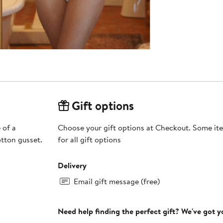
Gift options
 of a
Choose your gift options at Checkout. Some ite
tton gusset.
for all gift options
Delivery
Email gift message (free)
Need help finding the perfect gift? We've got 