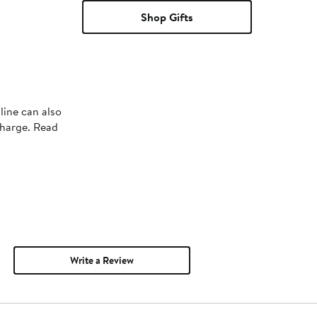
Shop Gifts
line can also
charge. Read
Write a Review