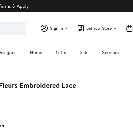
Terms & Apply
Sign In
Set Your Store
esigner
Home
Gifts
Sale
Services
Fleurs Embroidered Lace
en