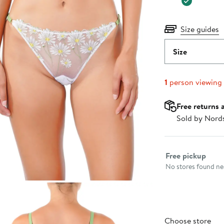
Size guides
Size
1
person viewing
Free returns 
Sold by Nord
Select fulfillme
Free pickup
No stores found nea
Choose store