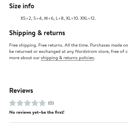
Size info
XS=2, S=4, M=6, L=8, XL=10. XXL=12.
Shipping & returns
Free shipping. Free returns. All the time. Purchases made on
be returned or exchanged at any Nordstrom store, free of 
more about our
shipping & returns policies
.
Reviews
(0)
No reviews yet–be the first!