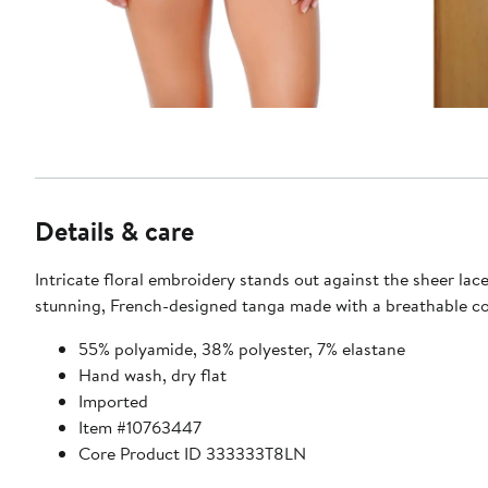
Details & care
Intricate floral embroidery stands out against the sheer lace
stunning, French-designed tanga made with a breathable co
55% polyamide, 38% polyester, 7% elastane
Hand wash, dry flat
Imported
Item #10763447
Core Product ID 333333T8LN