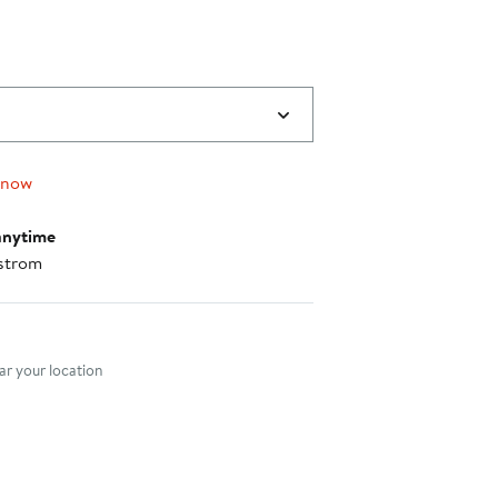
 now
anytime
strom
nt method
r your location