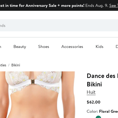
ust in time for Anniversary Sale + more points!
Ends Aug. 9.
See 
n
Beauty
Shoes
Accessories
Kids
D
ties
Bikini
Dance des 
Bikini
Huit
Current
$62.00
Price
Color
Color:
Floral Gre
$62.00