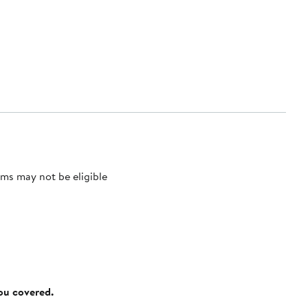
ms may not be eligible
you covered.