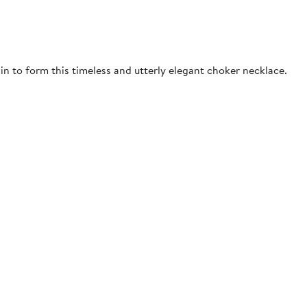
n to form this timeless and utterly elegant choker necklace.