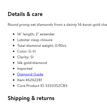
Details & care
Round prong-set diamonds front a dainty 14-karat-gold chai
14" length; 2" extender
Lobster clasp closure
Total diamond weight: 0.90ct.
Color: G-H
Clarity: SI
14k gold/diamond
Imported
Diamond Guide
Item #6262281
Core Product ID 3333352CB3
Shipping & returns