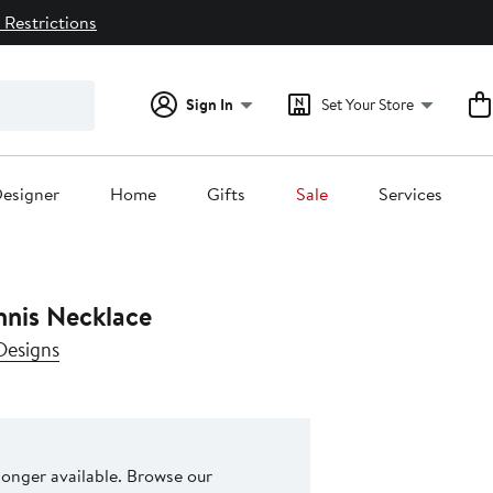
 Restrictions
Sign In
Set Your Store
esigner
Home
Gifts
Sale
Services
nnis Necklace
Designs
 longer available. Browse our