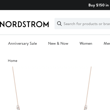
Skip
Buy $150 in 
navigation
Clear
Search
Clear
Search
Text
Anniversary Sale
New & Now
Women
Me
Main
Home
content