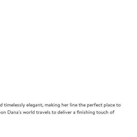
 timelessly elegant, making her line the perfect place to
on Dana's world travels to deliver a finishing touch of