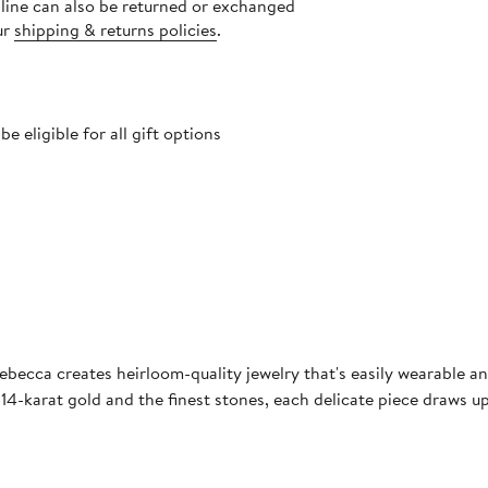
nline can also be returned or exchanged
ur
shipping & returns policies
.
 eligible for all gift options
becca creates heirloom-quality jewelry that's easily wearable and
 14-karat gold and the finest stones, each delicate piece draws up