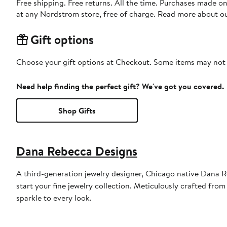
Free shipping. Free returns. All the time. Purchases made o
at any Nordstrom store, free of charge. Read more about o
Gift options
Choose your gift options at Checkout. Some items may not be
Need help finding the perfect gift? We've got you covered.
Shop Gifts
Dana Rebecca Designs
A third-generation jewelry designer, Chicago native Dana Re
start your fine jewelry collection. Meticulously crafted from
sparkle to every look.