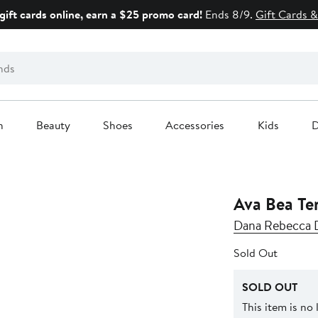
gift cards online, earn a $25 promo card!
Ends 8/9.
Gift Cards &
n
Beauty
Shoes
Accessories
Kids
D
Ava Bea Te
Dana Rebecca 
Sold Out
SOLD OUT
This item is no