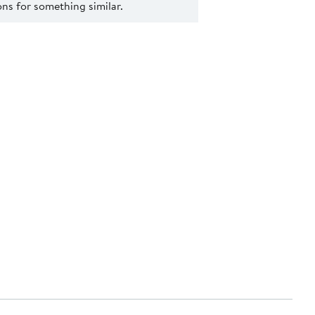
s for something similar.