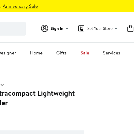
.
Anniversary Sale
Sign In
Set Your Store
esigner
Home
Gifts
Sale
Services
ltracompact Lightweight
ler