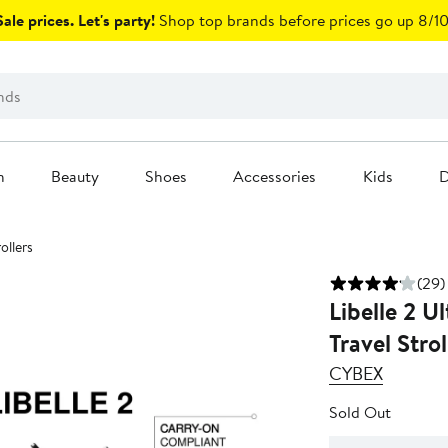
ale prices. Let's party!
Shop top brands before prices go up 8/10
n
Beauty
Shoes
Accessories
Kids
D
ollers
(29)
Libelle 2 U
Travel Strol
CYBEX
Sold Out