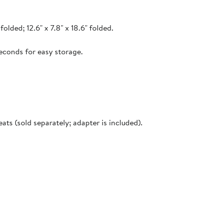
folded; 12.6" x 7.8" x 18.6" folded.
econds for easy storage.
ts (sold separately; adapter is included).