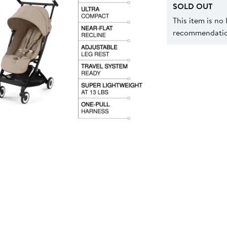
SOLD OUT
This item is no
recommendation