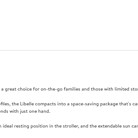
it a great choice for on-the-go families and those with limited s
iles, the Libelle compacts into a space-saving package that's car
onds with just one hand.
n ideal resting position in the stroller, and the extendable sun 