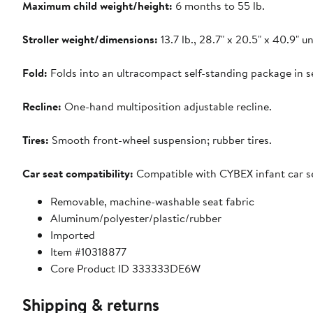
Maximum child weight/height:
6 months to 55 lb.
Stroller weight/dimensions:
13.7 lb., 28.7" x 20.5" x 40.9" un
Fold:
Folds into an ultracompact self-standing package in s
Recline:
One-hand multiposition adjustable recline.
Tires:
Smooth front-wheel suspension; rubber tires.
Car seat compatibility:
Compatible with CYBEX infant car sea
Removable, machine-washable seat fabric
Aluminum/polyester/plastic/rubber
Imported
Item #10318877
Core Product ID 333333DE6W
Shipping & returns