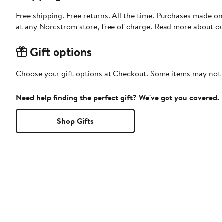
Free shipping. Free returns. All the time. Purchases made o
at any Nordstrom store, free of charge. Read more about o
Gift options
Choose your gift options at Checkout. Some items may not be
Need help finding the perfect gift? We've got you covered.
Shop Gifts