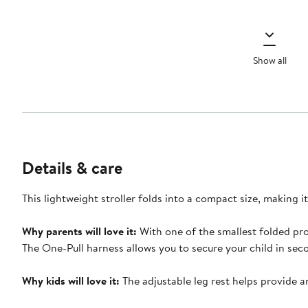
Show all
Details & care
This lightweight stroller folds into a compact size, making 
Why parents will love it:
With one of the smallest folded prof
The One-Pull harness allows you to secure your child in sec
Why kids will love it:
The adjustable leg rest helps provide a