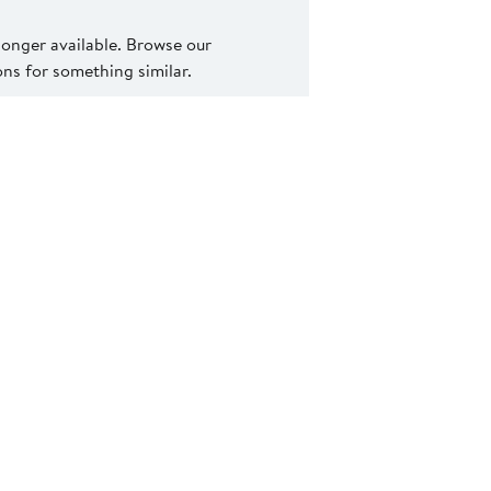
 longer available. Browse our
s for something similar.