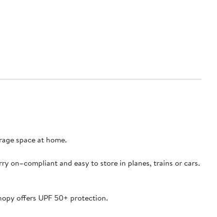
torage space at home.
ry on–compliant and easy to store in planes, trains or cars.
canopy offers UPF 50+ protection.