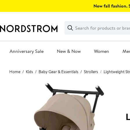
Skip
New fall fashion. S
navigation
Clear
Search
Clear
Search
Text
Anniversary Sale
New & Now
Women
Me
Main
Home
Kids
Baby Gear & Essentials
Strollers
Lightweight Str
content