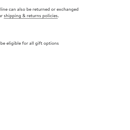
nline can also be returned or exchanged
ur
shipping & returns policies
.
 eligible for all gift options