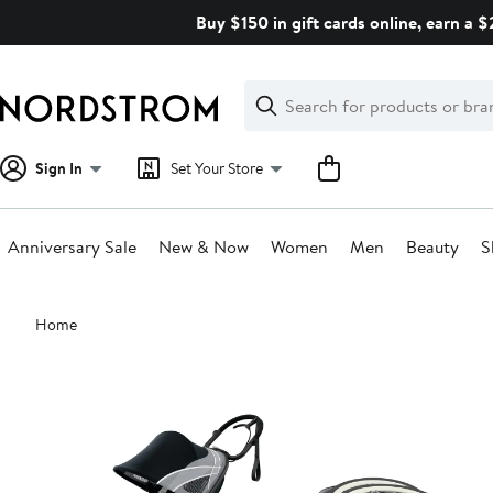
Skip
Buy $150 in gift cards online, earn a 
navigation
Clear
Search
Clear
Search
Text
Sign In
Set Your Store
Anniversary Sale
New & Now
Women
Men
Beauty
S
Main
Home
content