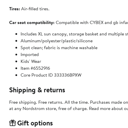
Tires:
Air-filled tires.
Car seat compatibility:
Compatible with CYBEX and gb infant
Includes XL sun canopy, storage basket and multiple 
Aluminum/polyester/plastic/silicone
Spot clean; fabric is machine washable
Imported
Kids' Wear
Item #6552916
Core Product ID 333336BPXW
Shipping & returns
Free shipping. Free returns. All the time. Purchases made o
at any Nordstrom store, free of charge. Read more about o
Gift options