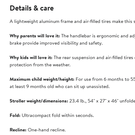
Details & care
A lightweight aluminum frame and air-filled tires make this 
Why parents will love it:
The handlebar is ergonomic and adju
brake provide improved visibility and safety.
Why kids will love it:
The rear suspension and air-filled tire
protection from the weather.
Maximum child weight/height:
For use from 6 months to 55 
at least 9 months old who can sit up unassisted.
Stroller weight/dimensions:
23.4 lb., 54" x 27" x 46" unfolde
Fold:
Ultracompact fold within seconds.
Recline:
One-hand recline.