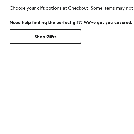
Choose your gift options at Checkout. Some items may not be
Need help finding the perfect gift? We've got you covered.
Shop Gifts