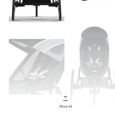
Show all