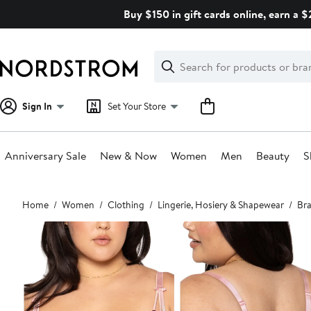
Skip
Buy $150 in gift cards online, earn a 
navigation
Clear
Search
Clear
Search
Text
Sign In
Set Your Store
Anniversary Sale
New & Now
Women
Men
Beauty
S
Main
Home
Women
Clothing
Lingerie, Hosiery & Shapewear
Bra
content