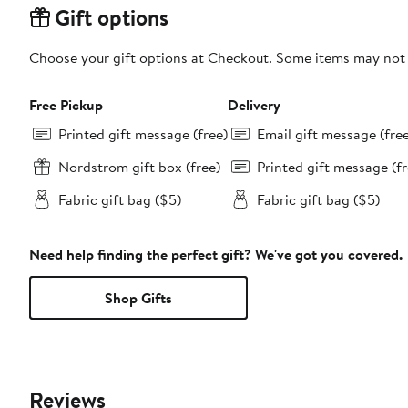
Gift options
Choose your gift options at Checkout. Some items may not be
Free Pickup
Delivery
Printed gift message (free)
Email gift message (fre
Nordstrom gift box (free)
Printed gift message (fr
Fabric gift bag ($5)
Fabric gift bag ($5)
Need help finding the perfect gift? We've got you covered.
Shop Gifts
Reviews