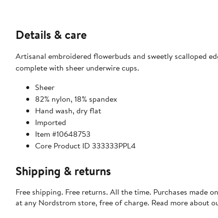
Details & care
Artisanal embroidered flowerbuds and sweetly scalloped e
complete with sheer underwire cups.
Sheer
82% nylon, 18% spandex
Hand wash, dry flat
Imported
Item #10648753
Core Product ID 333333PPL4
Shipping & returns
Free shipping. Free returns. All the time. Purchases made o
at any Nordstrom store, free of charge. Read more about o