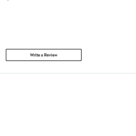
Write a Review