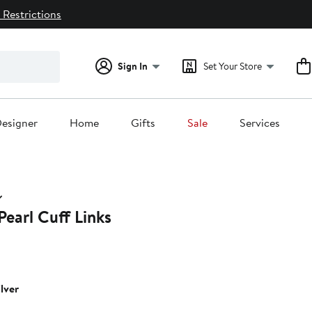
 Restrictions
Sign In
Set Your Store
esigner
Home
Gifts
Sale
Services
earl Cuff Links
ilver