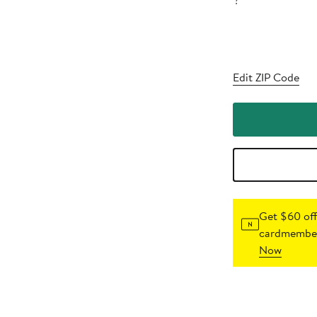
?
Edit ZIP Code
Get $60 off
cardmember
Now