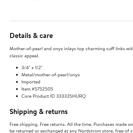
Details & care
Mother-of-pearl and onyx inlays top charming cuff links wit
classic appeal.
3/4" x 1/2"
Metal/mother-of-pearl/onyx
Imported
Item #5752505
Core Product ID 333335HURQ
Shipping & returns
Free shipping. Free returns. All the time. Purchases made on
be returned or exchanged at any Nordstrom store, free of 