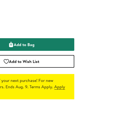
Add to Bag
Add to Wish List
 your next purchase!
For new
s. Ends Aug. 9. Terms Apply.
Apply