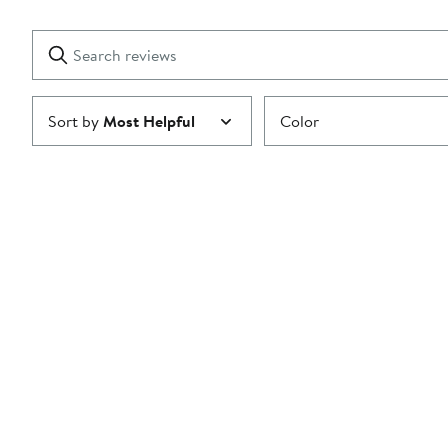
Reviews
stars
with
1
Search
Clear
star
reviews
Submit
Sort by
Most Helpful
Color