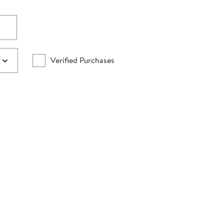
Verified Purchases