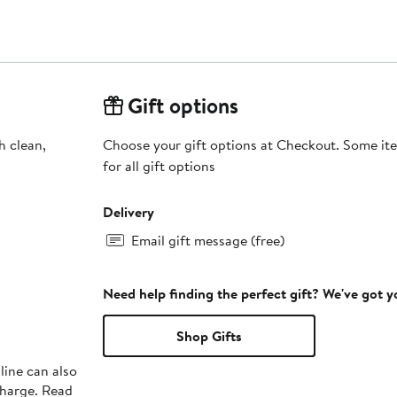
Gift options
h clean,
Choose your gift options at Checkout. Some ite
for all gift options
Delivery
Email gift message (free)
Need help finding the perfect gift? We've got 
Shop Gifts
line can also
charge. Read