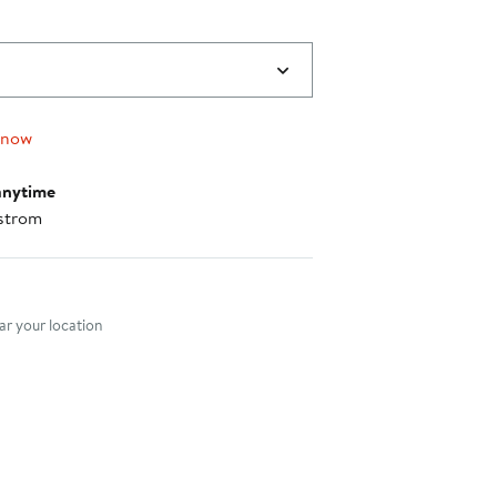
 now
anytime
strom
nt method
r your location