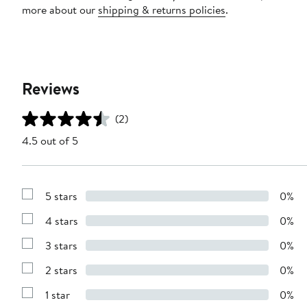
more about our
shipping & returns policies
.
Reviews
(2)
4.5 out of 5
5 stars
0%
Show
Reviews
4 stars
0%
with
Show
5
Reviews
stars
3 stars
0%
with
Show
4
Reviews
stars
2 stars
0%
with
Show
3
Reviews
stars
1 star
0%
with
Show
2