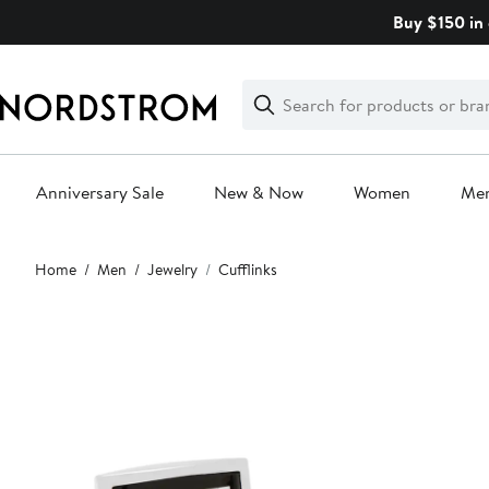
Skip
Buy $150 in 
navigation
Clear
Search
Clear
Search
Text
Anniversary Sale
New & Now
Women
Me
Main
Home
Men
Jewelry
Cufflinks
content