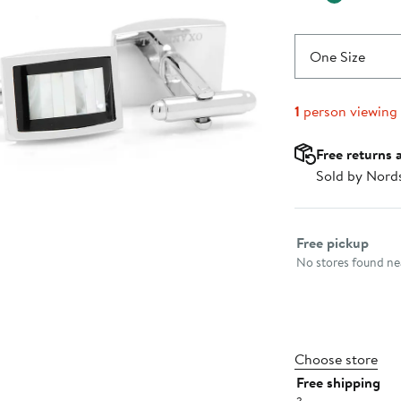
One Size
1
person viewing
Free returns 
Sold by Nord
Select fulfillme
Free pickup
No stores found nea
Choose store
Free shipping