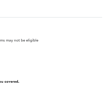
ms may not be eligible
you covered.