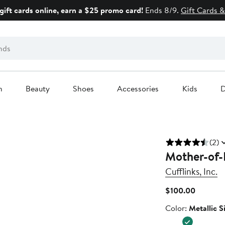
gift cards online, earn a $25 promo card!
Ends 8/9.
Gift Cards &
n
Beauty
Shoes
Accessories
Kids
D
(2)
Mother-of-P
Cufflinks, Inc.
Current
$100.00
Price
Color
Color:
Metallic S
$100.00