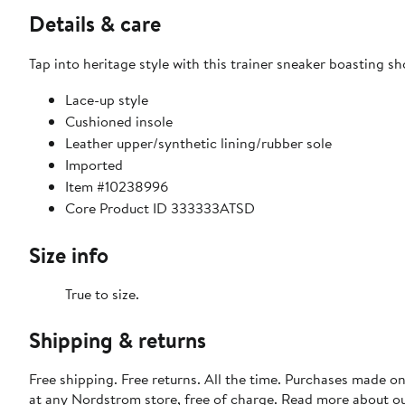
Details & care
Tap into heritage style with this trainer sneaker boasting 
Lace-up style
Cushioned insole
Leather upper/synthetic lining/rubber sole
Imported
Item #10238996
Core Product ID 333333ATSD
Size info
True to size.
Shipping & returns
Free shipping. Free returns. All the time. Purchases made o
at any Nordstrom store, free of charge. Read more about o