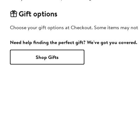
Gift options
Choose your gift options at Checkout. Some items may not be
Need help finding the perfect gift? We've got you covered.
Shop Gifts