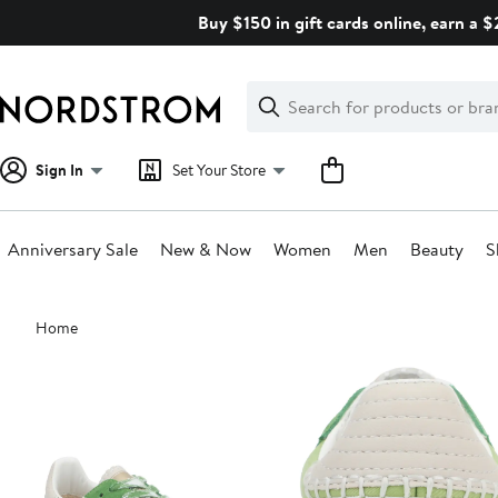
Skip
Buy $150 in gift cards online, earn a 
navigation
Clear
Search
Clear
Search
Text
Sign In
Set Your Store
Anniversary Sale
New & Now
Women
Men
Beauty
S
Main
Home
content