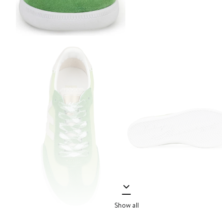
Show all