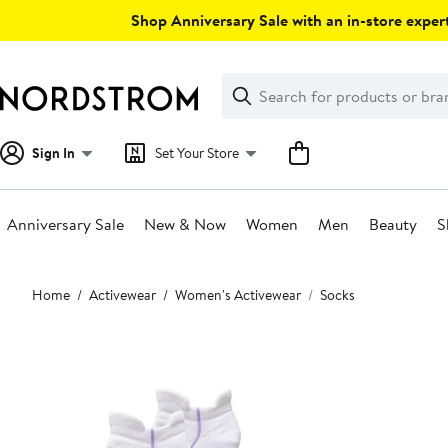
Skip
Shop Anniversary Sale with an in-store expert
navigation
Clear
Search
Clear
Search
Text
Sign In
Set Your Store
Anniversary Sale
New & Now
Women
Men
Beauty
S
Main
Home
Activewear
Women's Activewear
Socks
content