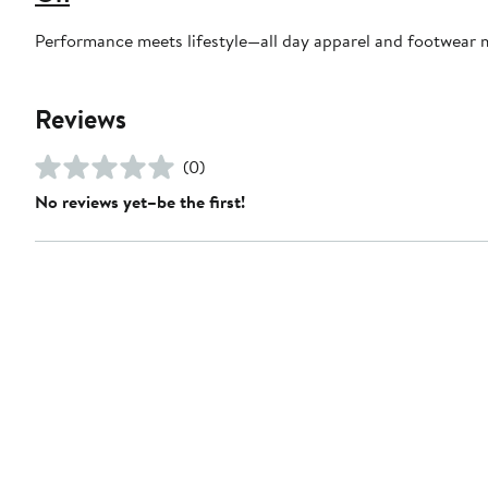
Performance meets lifestyle—all day apparel and footwear 
Reviews
(0)
No reviews yet–be the first!