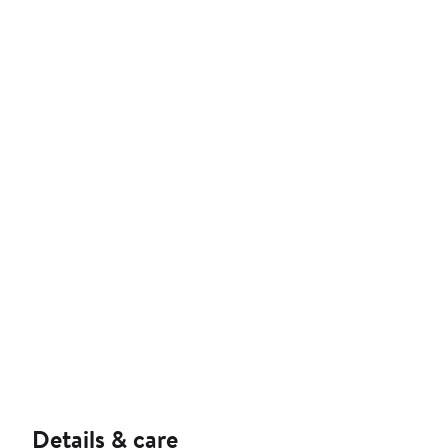
Details & care