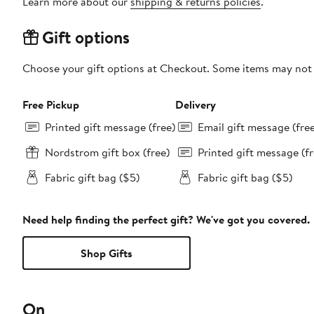
Learn more about our
shipping & returns policies
.
Gift options
Choose your gift options at Checkout. Some items may not be
Free Pickup
Delivery
Printed gift message (free)
Email gift message (fre
Nordstrom gift box (free)
Printed gift message (fr
Fabric gift bag ($5)
Fabric gift bag ($5)
Need help finding the perfect gift? We've got you covered.
Shop Gifts
On