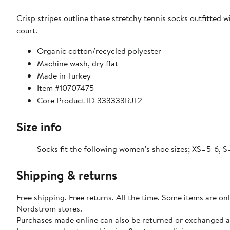
Crisp stripes outline these stretchy tennis socks outfitted
court.
Organic cotton/recycled polyester
Machine wash, dry flat
Made in Turkey
Item #10707475
Core Product ID 333333RJT2
Size info
Socks fit the following women's shoe sizes; XS=5-6, S
Shipping & returns
Free shipping. Free returns. All the time. Some items are onl
Nordstrom stores.
Purchases made online can also be returned or exchanged a