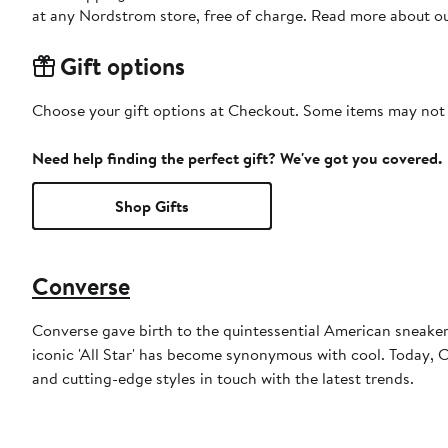
at any Nordstrom store, free of charge. Read more about o
Gift options
Choose your gift options at Checkout. Some items may not be
Need help finding the perfect gift? We've got you covered.
Shop Gifts
Converse
Converse gave birth to the quintessential American sneaker. 
iconic 'All Star' has become synonymous with cool. Today, Co
and cutting-edge styles in touch with the latest trends.