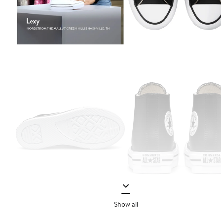
Show all