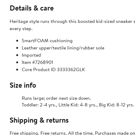
Details & care
Heritage style runs through this boosted kid-sized sneake
every step.
SmartFOAM cushioning
Leather upper/textile lining/rubber sole
Imported
Item #7268901
Core Product ID 3333362GLK
Size info
Runs large; order next size down.
Toddler: 2-4 yrs., Little Kid: 4-8 yrs., Big Kid: 8-12 yrs.
Shipping & returns
Free shipping. Free returns. All the time. Purchases made o