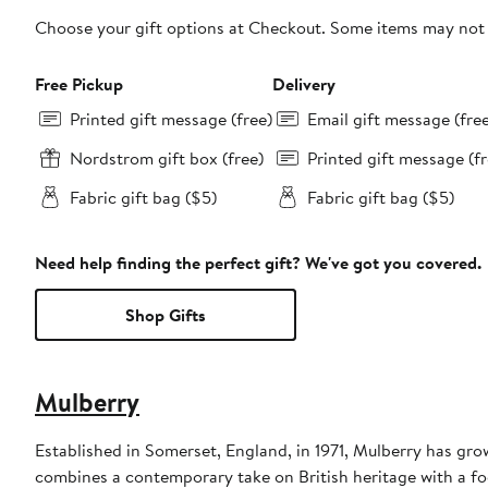
Choose your gift options at Checkout. Some items may not be
Free Pickup
Delivery
Printed gift message (free)
Email gift message (fre
Nordstrom gift box (free)
Printed gift message (fr
Fabric gift bag ($5)
Fabric gift bag ($5)
Need help finding the perfect gift? We've got you covered.
Shop Gifts
Mulberry
Established in Somerset, England, in 1971, Mulberry has gr
combines a contemporary take on British heritage with a foc