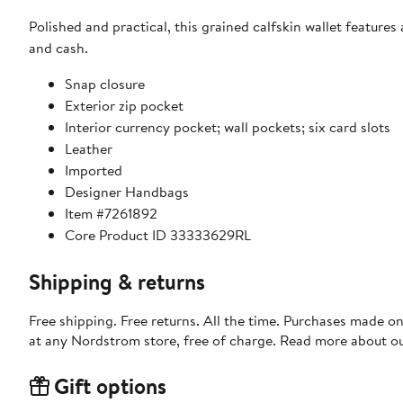
Polished and practical, this grained calfskin wallet features
and cash.
Snap closure
Exterior zip pocket
Interior currency pocket; wall pockets; six card slots
Leather
Imported
Designer Handbags
Item #7261892
Core Product ID 33333629RL
Shipping & returns
Free shipping. Free returns. All the time. Purchases made o
at any Nordstrom store, free of charge. Read more about o
Gift options