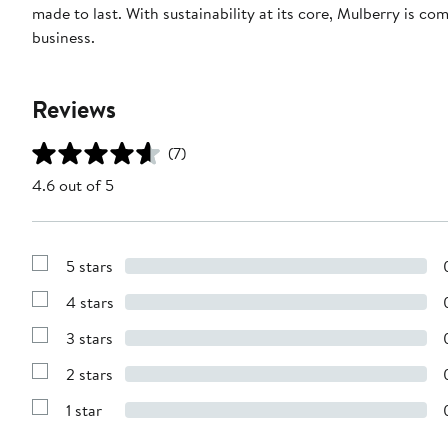
made to last. With sustainability at its core, Mulberry is c
business.
Reviews
(7)
4.6 out of 5
5 stars
Show
Reviews
4 stars
with
Show
5
Reviews
stars
3 stars
with
Show
4
Reviews
stars
2 stars
with
Show
3
Reviews
stars
1 star
with
Show
2
Reviews
stars
with