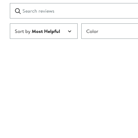
1
Search
Clear
star
reviews
Submit
Sort by
Most Helpful
Color