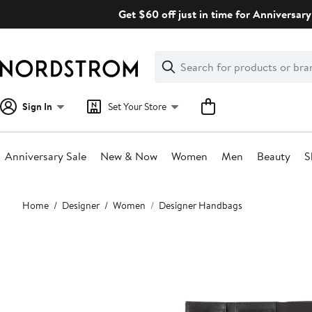
Skip
Get $60 off just in time for Anniversary
navigation
Clear
Search
Clear
Search
Text
Sign In
Set Your Store
Anniversary Sale
New & Now
Women
Men
Beauty
S
Main
Home
Designer
Women
Designer Handbags
content