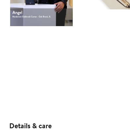
Details & care