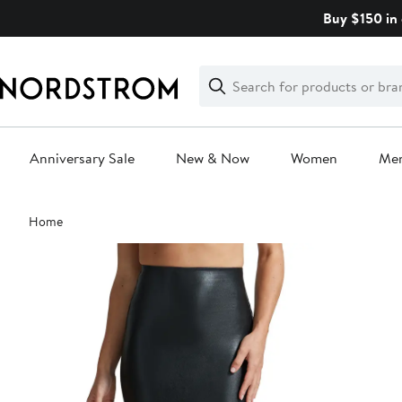
Skip
Buy $150 in 
navigation
Clear
Search
Clear
Search
Text
Anniversary Sale
New & Now
Women
Me
Main
Home
content