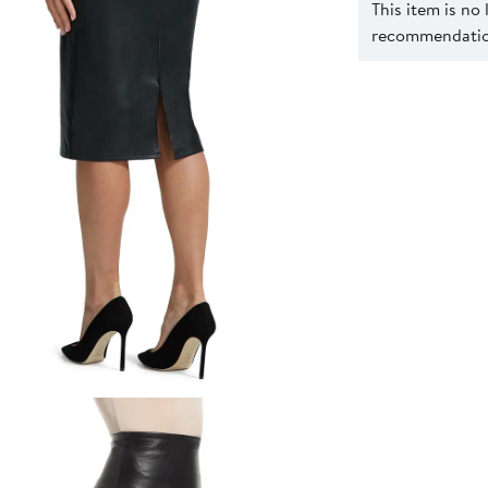
This item is no
recommendation