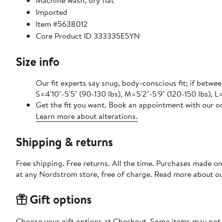
Machine wash, dry flat
Imported
Item #5638012
Core Product ID 333335E5YN
Size info
Our fit experts say snug, body-conscious fit; if betwee
S=4'10"-5'5" (90-130 lbs), M=5'2"-5'9" (120-150 lbs), L=
Get the fit you want. Book an appointment with our on
Learn more about alterations.
Shipping & returns
Free shipping. Free returns. All the time. Purchases made o
at any Nordstrom store, free of charge. Read more about o
Gift options
Choose your gift options at Checkout. Some items may not be