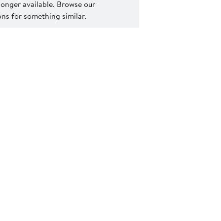
 longer available. Browse our
s for something similar.