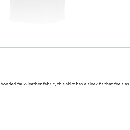
ded faux-leather fabric, this skirt has a sleek fit that feels as 