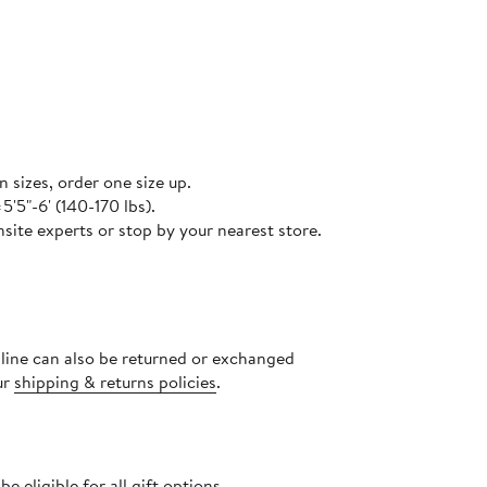
n sizes, order one size up.
5'5"-6' (140-170 lbs).
site experts or stop by your nearest store.
nline can also be returned or exchanged
ur
shipping & returns policies
.
 eligible for all gift options