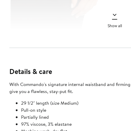
Show all
Details & care
With Commando's signature internal waistband and firming bon
give you a flawless, stay-put fit.
29 1/2" length (size Medium)
Pull-on style
Partially lined
97% viscose, 3% elastane