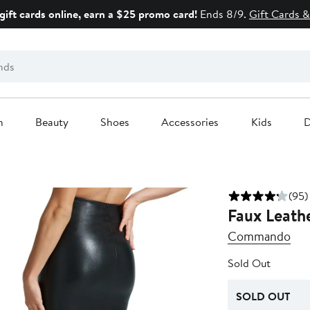
gift cards online, earn a $25 promo card!
Ends 8/9.
Gift Cards &
n
Beauty
Shoes
Accessories
Kids
D
(95)
Faux Leathe
Commando
Sold Out
SOLD OUT