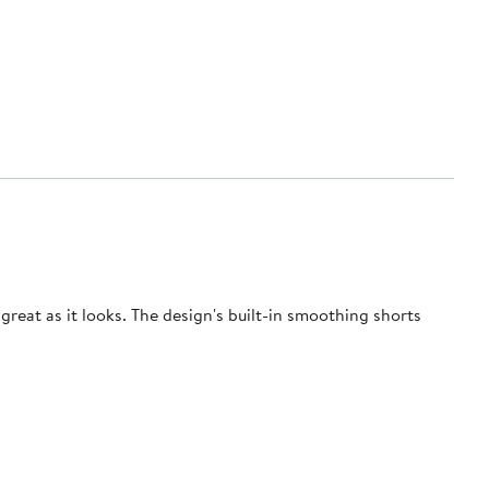
great as it looks. The design's built-in smoothing shorts