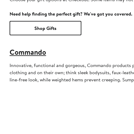
Need help finding the perfect gift? We've got you covered.
Shop Gifts
Commando
Innovative, functional and gorgeous, Commando products pair
clothing and on their own; think sleek bodysuits, faux-leathe
line-free look, while weighted hems prevent creeping. Sump