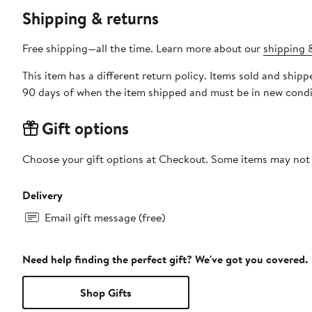
Shipping & returns
Free shipping—all the time. Learn more about our
shipping &
This item has a different return policy. Items sold and shi
90 days of when the item shipped and must be in new condit
Gift options
Choose your gift options at Checkout. Some items may not be
Delivery
Email gift message (free)
Need help finding the perfect gift? We've got you covered.
Shop Gifts