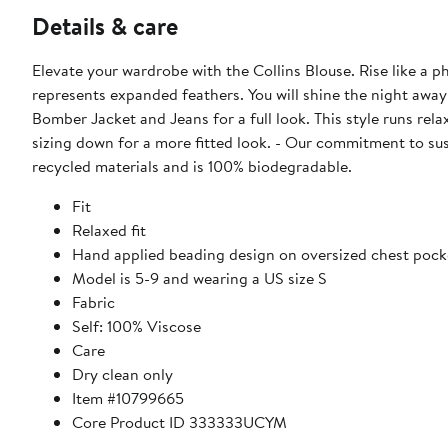
Details & care
Elevate your wardrobe with the Collins Blouse. Rise like a 
represents expanded feathers. You will shine the night away 
Bomber Jacket and Jeans for a full look. This style runs rela
sizing down for a more fitted look. - Our commitment to su
recycled materials and is 100% biodegradable.
Fit
Relaxed fit
Hand applied beading design on oversized chest pock
Model is 5-9 and wearing a US size S
Fabric
Self: 100% Viscose
Care
Dry clean only
Item #10799665
Core Product ID 333333UCYM