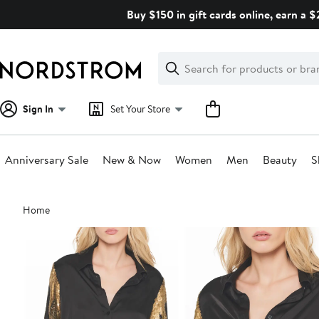
Skip
Buy $150 in gift cards online, earn a 
navigation
Clear
Search
Clear
Search
Text
Sign In
Set Your Store
Anniversary Sale
New & Now
Women
Men
Beauty
S
Main
Home
content