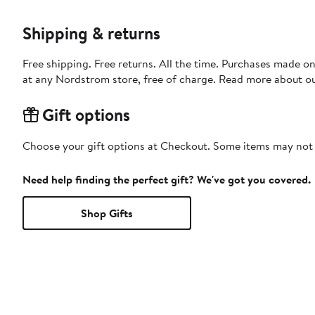
Shipping & returns
Free shipping. Free returns. All the time. Purchases made o
at any Nordstrom store, free of charge. Read more about o
Gift options
Choose your gift options at Checkout. Some items may not be
Need help finding the perfect gift? We've got you covered.
Shop Gifts