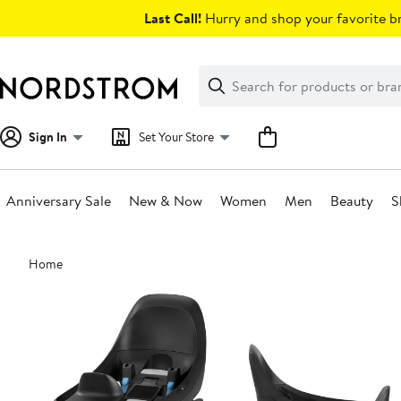
Skip
Last Call!
Hurry and shop your favorite br
navigation
Clear
Search
Clear
Search
Text
Sign In
Set Your Store
Anniversary Sale
New & Now
Women
Men
Beauty
S
Main
Home
content