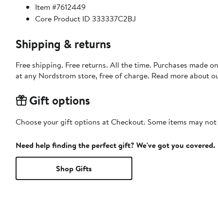
Item #7612449
Core Product ID 333337C2BJ
Shipping & returns
Free shipping. Free returns. All the time. Purchases made o
at any Nordstrom store, free of charge. Read more about o
Gift options
Choose your gift options at Checkout. Some items may not be
Need help finding the perfect gift? We've got you covered.
Shop Gifts