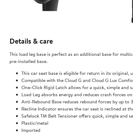
Details & care
This load leg base is perfect as an additional base for multi
pre-installed base.
This car seat base is eligible for return in its original
Compatible with the Cloud G and Cloud G Lux Comfort 
One-Click Rigid Latch allows for a quick, simple and s
Load Leg absorbs energy and reduces crash forces on 
Anti-Rebound Base reduces rebound forces by up to 30
Recline Indicator ensures the car seat is reclined at t
Safelock TM Belt Tensioner offers quick, simple and se
Plastic/metal
Imported