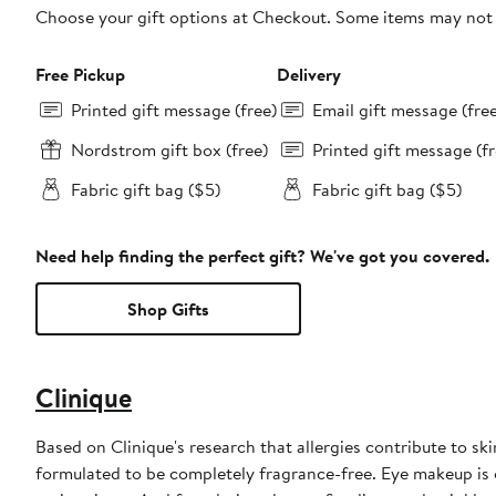
Choose your gift options at Checkout. Some items may not be
Free Pickup
Delivery
Printed gift message (free)
Email gift message (fre
Nordstrom gift box (free)
Printed gift message (fr
Fabric gift bag ($5)
Fabric gift bag ($5)
Need help finding the perfect gift? We've got you covered.
Shop Gifts
Clinique
Based on Clinique's research that allergies contribute to sk
formulated to be completely fragrance-free. Eye makeup is 