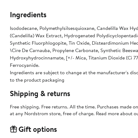
Ingredients
Isododecane, Polymethylsilsesquioxane, Candelilla Wax Hydr
(Candelilla) Wax Extract, Hydrogenated Polydicyclopentadie
Synthetic Fluorphlogopite, Tin Oxide, Disteardimonium Hec
\Cire De Carnauba, Propylene Carbonate, Synthetic Beeswax,
Hydroxyhydrocinnamate, [+/- Mica, Titanium Dioxide (Ci 77
Ferrocyanide.
Ingredients are subject to change at the manufacturer's disc
to the product packaging
Shipping & returns
Free shipping. Free returns. All the time. Purchases made o
at any Nordstrom store, free of charge. Read more about o
Gift options