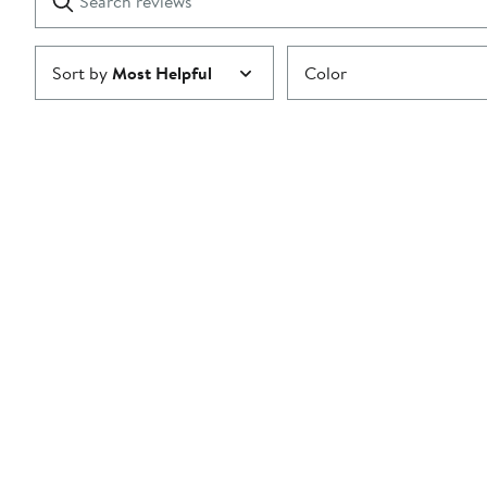
reviews
Submit
Sort by
Most Helpful
Color