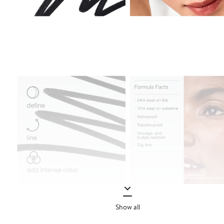
Show all