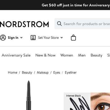
Skip
Get $60 off just in time for Anniversary
navigation
Clear
Search
Clear
Search
Text
Sign In
Set Your Store
Anniversary Sale
New & Now
Women
Men
Beauty
S
Main
Home
Beauty
Makeup
Eyes
Eyeliner
content