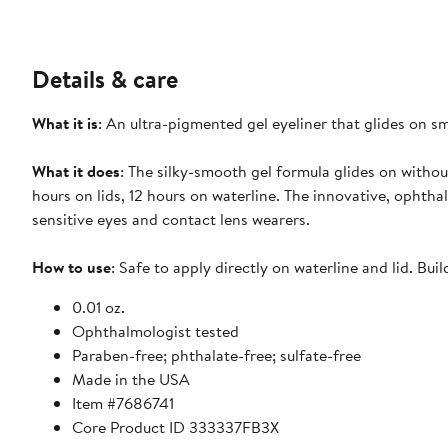
Details & care
What it is
: An ultra-pigmented gel eyeliner that glides on sm
What it does
: The silky-smooth gel formula glides on without
hours on lids, 12 hours on waterline. The innovative, ophtha
sensitive eyes and contact lens wearers.
How to use
: Safe to apply directly on waterline and lid. Buil
0.01 oz.
Ophthalmologist tested
Paraben-free; phthalate-free; sulfate-free
Made in the USA
Item #7686741
Core Product ID 333337FB3X