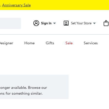
.
Anniversary Sale
Sign In
Set Your Store
esigner
Home
Gifts
Sale
Services
 longer available. Browse our
s for something similar.