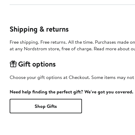
Shipping & returns
Free shipping. Free returns. All the time. Purchases made o
at any Nordstrom store, free of charge. Read more about o
Gift options
Choose your gift options at Checkout. Some items may not be
Need help finding the perfect gift? We've got you covered.
Shop Gifts