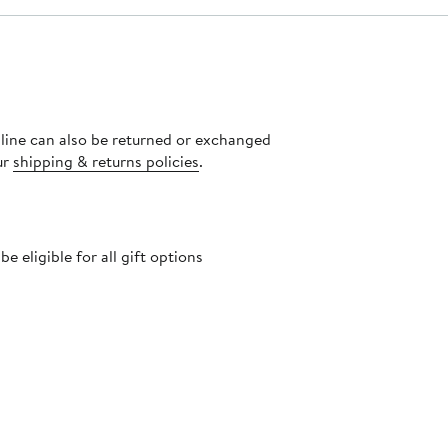
nline can also be returned or exchanged
ur
shipping & returns policies
.
 eligible for all gift options