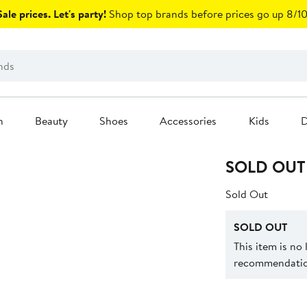
ale prices. Let's party!
Shop top brands before prices go up 8/10
n
Beauty
Shoes
Accessories
Kids
D
SOLD OUT
Sold Out
SOLD OUT
This item is no
recommendation