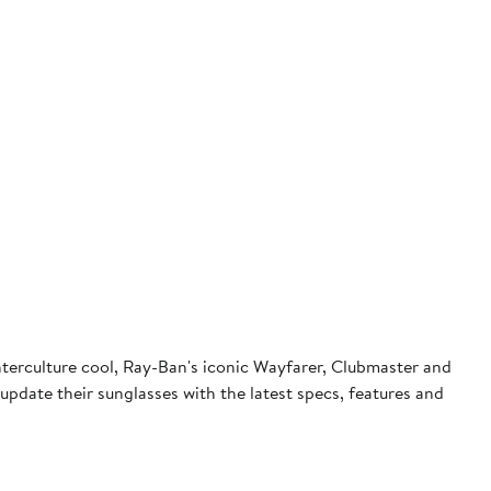
terculture cool, Ray-Ban's iconic Wayfarer, Clubmaster and
pdate their sunglasses with the latest specs, features and