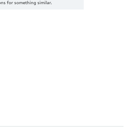
s for something similar.