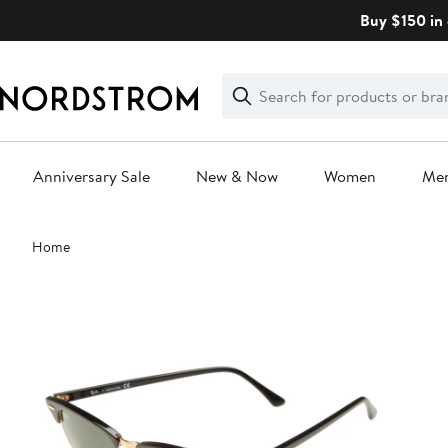
Skip
Buy $150 in 
navigation
Clear
Search
Clear
Search
Text
Anniversary Sale
New & Now
Women
Me
Main
Home
content