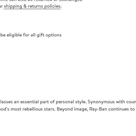
ur
shipping & returns policies
.
 eligible for all gift options
asses an essential part of personal style. Synonymous with coun
d's most rebellious stars. Beyond image, Ray-Ban continues to u