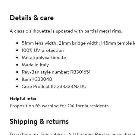
Details & care
A classic silhouette is updated with partial metal rims.
51mm lens width; 21mm bridge width; 145mm temple 
100% UV protection
Metal/polycarbonate
Made in Italy
Ray-Ban style number: RB301651
Item #333048
Core Product ID 333334NZDU
Helpful info:
Proposition 65 warning for California residents
Shipping & returns
Free shipping. Free returns. All the time. Purchases made o