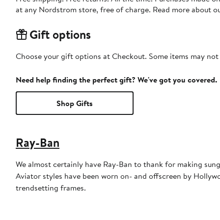
at any Nordstrom store, free of charge. Read more about o
Gift options
Choose your gift options at Checkout. Some items may not be
Need help finding the perfect gift? We've got you covered.
Shop Gifts
Ray-Ban
We almost certainly have Ray-Ban to thank for making sungl
Aviator styles have been worn on- and offscreen by Hollywoo
trendsetting frames.