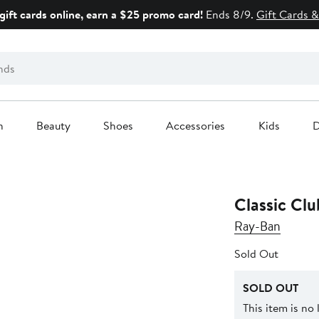
gift cards online, earn a $25 promo card!
Ends 8/9.
Gift Cards &
n
Beauty
Shoes
Accessories
Kids
D
Classic Cl
Ray-Ban
Sold Out
SOLD OUT
This item is no