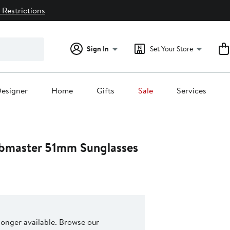
 Restrictions
Sign In
Set Your Store
esigner
Home
Gifts
Sale
Services
ubmaster 51mm Sunglasses
 longer available. Browse our