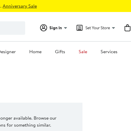
.
Anniversary Sale
Sign In
Set Your Store
esigner
Home
Gifts
Sale
Services
 longer available. Browse our
s for something similar.