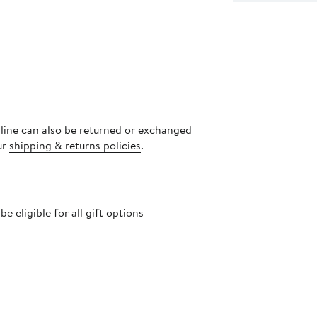
nline can also be returned or exchanged
ur
shipping & returns policies
.
 eligible for all gift options