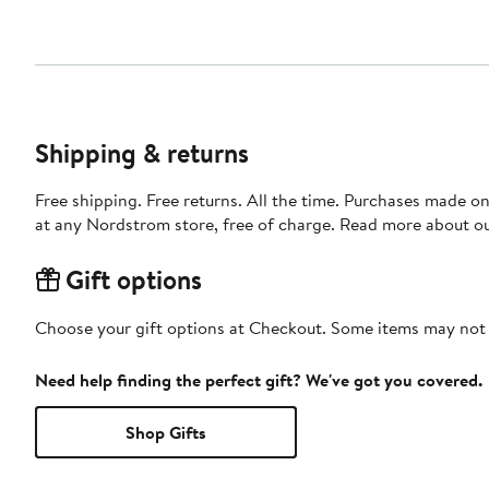
Shipping & returns
Free shipping. Free returns. All the time. Purchases made o
at any Nordstrom store, free of charge. Read more about o
Gift options
Choose your gift options at Checkout. Some items may not be
Need help finding the perfect gift? We've got you covered.
Shop Gifts