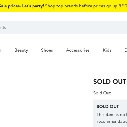
ale prices. Let's party!
Shop top brands before prices go up 8/10
n
Beauty
Shoes
Accessories
Kids
D
SOLD OUT
Sold Out
SOLD OUT
This item is no
recommendation