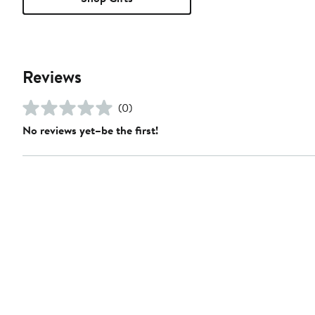
Reviews
(0)
No reviews yet–be the first!