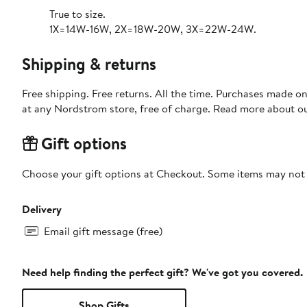
True to size.
1X=14W-16W, 2X=18W-20W, 3X=22W-24W.
Shipping & returns
Free shipping. Free returns. All the time. Purchases made o
at any Nordstrom store, free of charge. Read more about o
Gift options
Choose your gift options at Checkout. Some items may not be
Delivery
Email gift message (free)
Need help finding the perfect gift? We've got you covered.
Shop Gifts