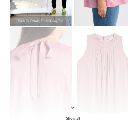
Show all