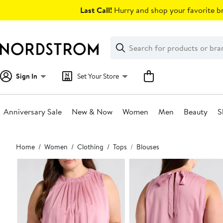
Skip
Last Call!
Hurry and shop your favorite br
navigation
Clear
Search
Clear
Search
Text
Sign In
Set Your Store
Anniversary Sale
New & Now
Women
Men
Beauty
S
Main
Home
Women
Clothing
Tops
Blouses
content