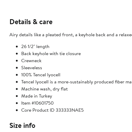
Details & care
Airy details like a pleated front, a keyhole back and a rela
26 1/2" length
Back keyhole with tie closure
Crewneck
Sleeveless
100% Tencel lyocell
Tencel lyocell is a more-sustainably produced fiber m
Machine wash, dry flat
Made in Turkey
Item #10601750
Core Product ID 333333NAE5
Size info