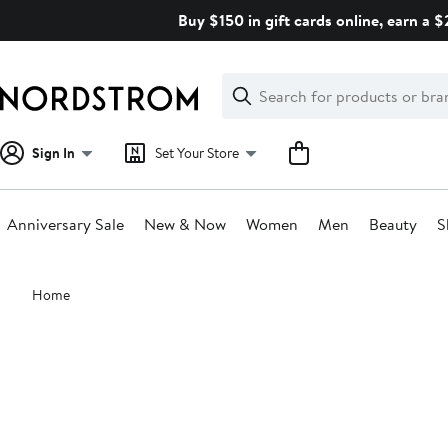
Skip
Buy $150 in gift cards online, earn a 
navigation
Clear
Search
Clear
Search
Text
Sign In
Set Your Store
Anniversary Sale
New & Now
Women
Men
Beauty
S
Main
Home
content