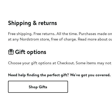
Shipping & returns
Free shipping. Free returns. All the time. Purchases made o
at any Nordstrom store, free of charge. Read more about o
Gift options
Choose your gift options at Checkout. Some items may not be
Need help finding the perfect gift? We've got you covered.
Shop Gifts