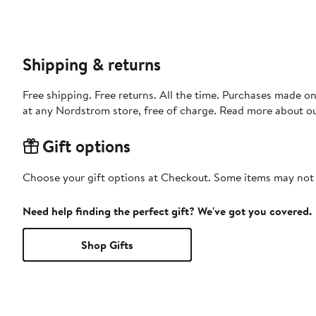
Shipping & returns
Free shipping. Free returns. All the time. Purchases made o
at any Nordstrom store, free of charge. Read more about o
Gift options
Choose your gift options at Checkout. Some items may not be
Need help finding the perfect gift? We've got you covered.
Shop Gifts