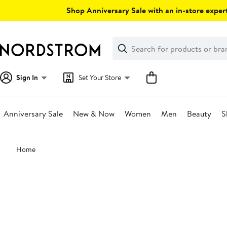
Skip
Shop Anniversary Sale with an in-store expert
navigation
Clear
Search
Clear
Search
Text
Sign In
Set Your Store
Anniversary Sale
New & Now
Women
Men
Beauty
S
Main
Home
content