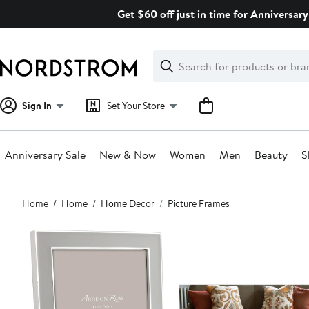
Skip
Get $60 off just in time for Anniversary
navigation
Clear
Search
Clear
Search
Text
Sign In
Set Your Store
Anniversary Sale
New & Now
Women
Men
Beauty
S
Main
Home
Home
Home Decor
Picture Frames
content