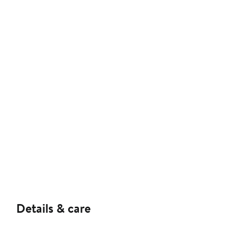
Details & care