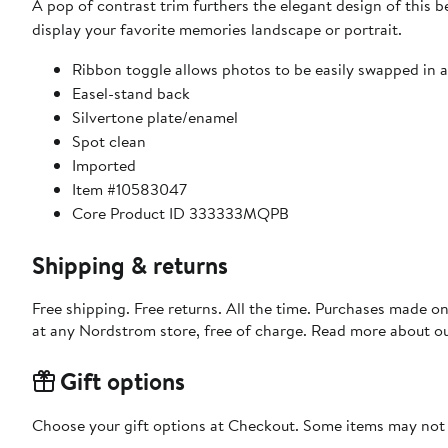
A pop of contrast trim furthers the elegant design of this b
display your favorite memories landscape or portrait.
Ribbon toggle allows photos to be easily swapped in 
Easel-stand back
Silvertone plate/enamel
Spot clean
Imported
Item #10583047
Core Product ID 333333MQPB
Shipping & returns
Free shipping. Free returns. All the time. Purchases made o
at any Nordstrom store, free of charge. Read more about o
Gift options
Choose your gift options at Checkout. Some items may not be