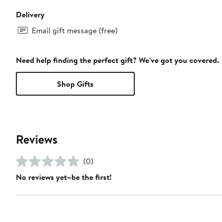
Delivery
Email gift message (free)
Need help finding the perfect gift? We've got you covered.
Shop Gifts
Reviews
(0)
No reviews yet–be the first!