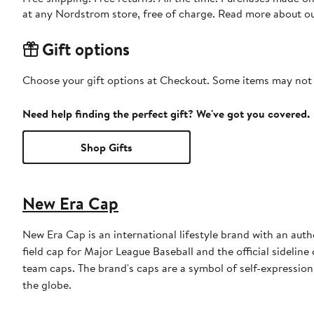
at any Nordstrom store, free of charge. Read more about o
Gift options
Choose your gift options at Checkout. Some items may not be
Need help finding the perfect gift? We've got you covered.
Shop Gifts
New Era Cap
New Era Cap is an international lifestyle brand with an auth
field cap for Major League Baseball and the official sidelin
team caps. The brand's caps are a symbol of self-expression
the globe.