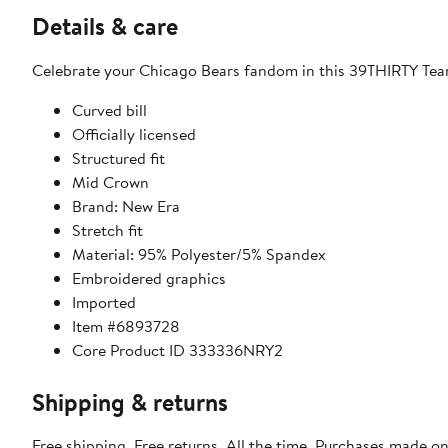
Details & care
Celebrate your Chicago Bears fandom in this 39THIRTY Team
Curved bill
Officially licensed
Structured fit
Mid Crown
Brand: New Era
Stretch fit
Material: 95% Polyester/5% Spandex
Embroidered graphics
Imported
Item #6893728
Core Product ID 333336NRY2
Shipping & returns
Free shipping. Free returns. All the time. Purchases made o