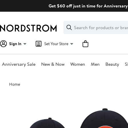
Skip
Get $60 off just in time for Anniversary
navigation
Clear
Search
Clear
Search
Text
Sign In
Set Your Store
Anniversary Sale
New & Now
Women
Men
Beauty
S
Main
Home
content