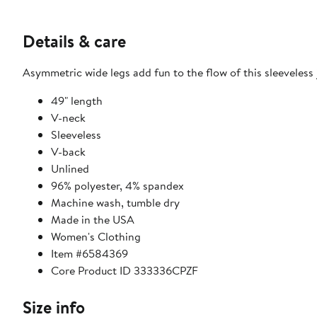
Details & care
Asymmetric wide legs add fun to the flow of this sleeveless 
49" length
V-neck
Sleeveless
V-back
Unlined
96% polyester, 4% spandex
Machine wash, tumble dry
Made in the USA
Women's Clothing
Item #6584369
Core Product ID 333336CPZF
Size info