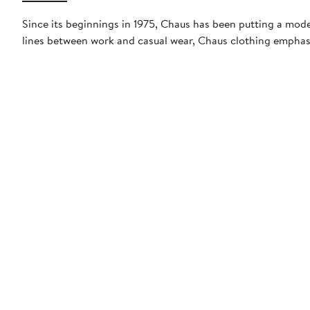
Since its beginnings in 1975, Chaus has been putting a mode
lines between work and casual wear, Chaus clothing emphasiz