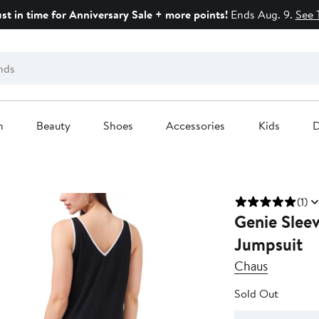
ust in time for Anniversary Sale + more points!
Ends Aug. 9.
See 
n
Beauty
Shoes
Accessories
Kids
D
(1)
Genie Slee
Jumpsuit
Chaus
Sold Out