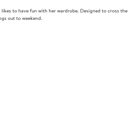
 likes to have fun with her wardrobe. Designed to cross the
ings out to weekend.