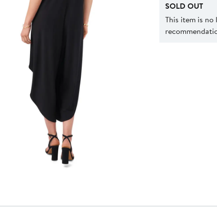
SOLD OUT
This item is no
recommendation