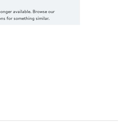
 longer available. Browse our
s for something similar.