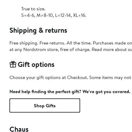
True to size.
S=4-6, M=8-10, L=12-14, XL=16.
Shipping & returns
Free shipping. Free returns. All the time. Purchases made o
at any Nordstrom store, free of charge. Read more about o
Gift options
Choose your gift options at Checkout. Some items may not be
Need help finding the perfect gift? We've got you covered.
Shop Gifts
Chaus