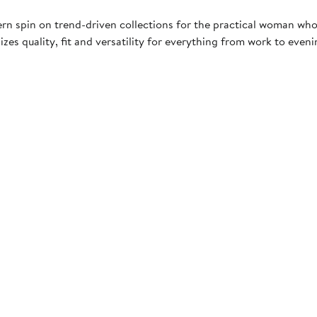
rn spin on trend-driven collections for the practical woman who
es quality, fit and versatility for everything from work to even