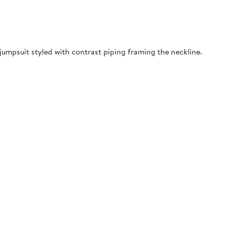
jumpsuit styled with contrast piping framing the neckline.