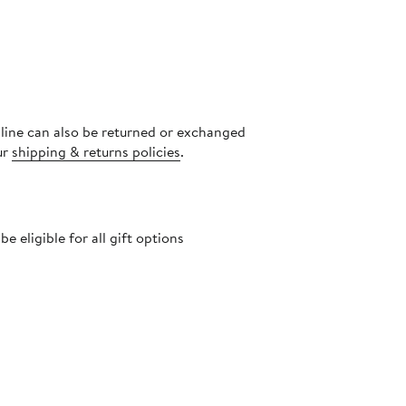
nline can also be returned or exchanged
ur
shipping & returns policies
.
 eligible for all gift options