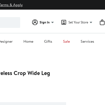
Terms & Apply
Sign In
Set Your Store
esigner
Home
Gifts
Sale
Services
veless Crop Wide Leg