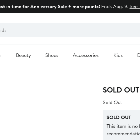
ust in time for Anniversary Sale + more points!
Ends Aug. 9.
See 
n
Beauty
Shoes
Accessories
Kids
D
SOLD OUT
Sold Out
SOLD OUT
This item is no
recommendation