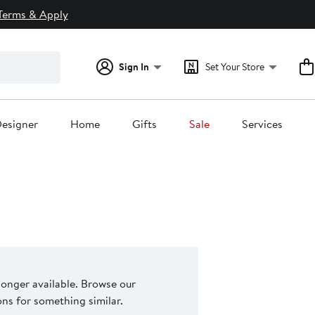
Terms & Apply
Sign In
Set Your Store
esigner
Home
Gifts
Sale
Services
 longer available. Browse our
s for something similar.