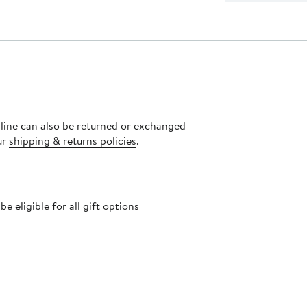
nline can also be returned or exchanged
ur
shipping & returns policies
.
 eligible for all gift options