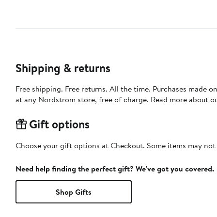
Shipping & returns
Free shipping. Free returns. All the time. Purchases made o
at any Nordstrom store, free of charge. Read more about o
Gift options
Choose your gift options at Checkout. Some items may not be
Need help finding the perfect gift? We've got you covered.
Shop Gifts