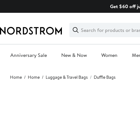
Skip
Get $60 off j
navigation
Clear
Search
Clear
Search
Text
Anniversary Sale
New & Now
Women
Me
Main
Home
Home
Luggage & Travel Bags
Duffle Bags
content