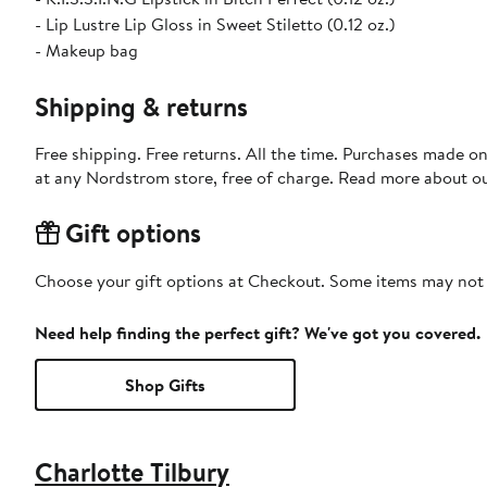
- Lip Lustre Lip Gloss in Sweet Stiletto (0.12 oz.)
- Makeup bag
Shipping & returns
Free shipping. Free returns. All the time. Purchases made o
at any Nordstrom store, free of charge. Read more about o
Gift options
Choose your gift options at Checkout. Some items may not be
Need help finding the perfect gift? We've got you covered.
Shop Gifts
Charlotte Tilbury