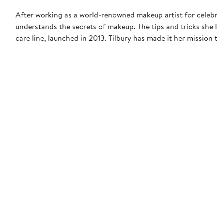
After working as a world-renowned makeup artist for celebr
understands the secrets of makeup. The tips and tricks she
care line, launched in 2013. Tilbury has made it her missio