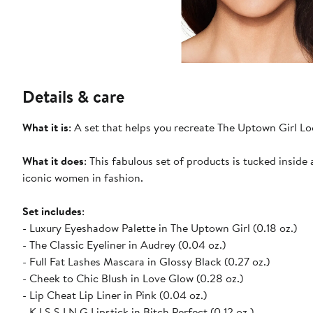
Details & care
What it is
: A set that helps you recreate The Uptown Girl Lo
What it does
: This fabulous set of products is tucked insi
iconic women in fashion.
Set includes
:
- Luxury Eyeshadow Palette in The Uptown Girl (0.18 oz.)
- The Classic Eyeliner in Audrey (0.04 oz.)
- Full Fat Lashes Mascara in Glossy Black (0.27 oz.)
- Cheek to Chic Blush in Love Glow (0.28 oz.)
- Lip Cheat Lip Liner in Pink (0.04 oz.)
- K.I.S.S.I.N.G Lipstick in Bitch Perfect (0.12 oz.)