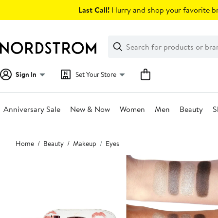
Skip
Last Call!
Hurry and shop your favorite br
navigation
Clear
Search
Clear
Search
Text
Sign In
Set Your Store
Anniversary Sale
New & Now
Women
Men
Beauty
S
Main
Home
Beauty
Makeup
Eyes
content