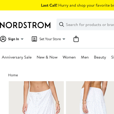
Skip
Last Call!
Hurry and shop your favorite br
navigation
Clear
Search
Clear
Search
Text
Sign In
Set Your Store
Anniversary Sale
New & Now
Women
Men
Beauty
S
Main
Home
content