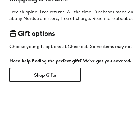
Free shipping. Free returns. All the time. Purchases made o
at any Nordstrom store, free of charge. Read more about o
Gift options
Choose your gift options at Checkout. Some items may not be
Need help finding the perfect gift? We've got you covered.
Shop Gifts