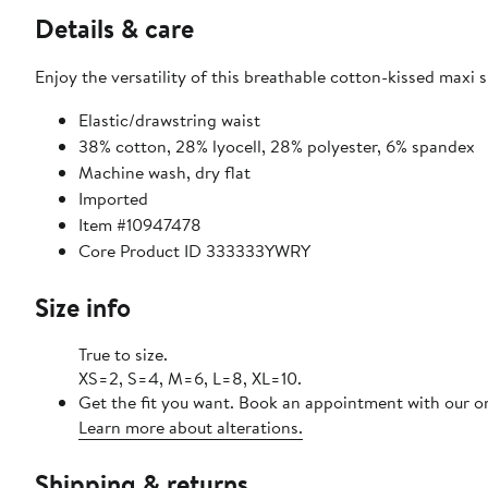
Details & care
Enjoy the versatility of this breathable cotton-kissed maxi s
Elastic/drawstring waist
38% cotton, 28% lyocell, 28% polyester, 6% spandex
Machine wash, dry flat
Imported
Item #10947478
Core Product ID 333333YWRY
Size info
True to size.
XS=2, S=4, M=6, L=8, XL=10.
Get the fit you want. Book an appointment with our on
Learn more about alterations.
Shipping & returns