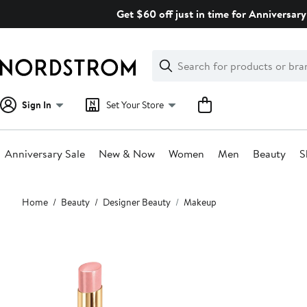
Skip
Get $60 off just in time for Anniversary
navigation
Clear
Search
Clear
Search
Text
Sign In
Set Your Store
Anniversary Sale
New & Now
Women
Men
Beauty
S
Main
Home
Beauty
Designer Beauty
Makeup
content