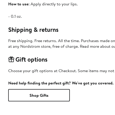
How to use
: Apply directly to your lips.
- 0.1 oz.
Shipping & returns
Free shipping. Free returns. All the time. Purchases made o
at any Nordstrom store, free of charge. Read more about o
Gift options
Choose your gift options at Checkout. Some items may not be
Need help finding the perfect gift? We've got you covered.
Shop Gifts