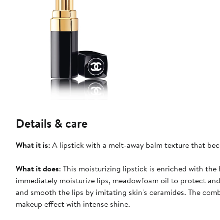
Details & care
What it is
: A lipstick with a melt-away balm texture that bec
What it does
: This moisturizing lipstick is enriched with t
immediately moisturize lips, meadowfoam oil to protect and
and smooth the lips by imitating skin's ceramides. The comb
makeup effect with intense shine.