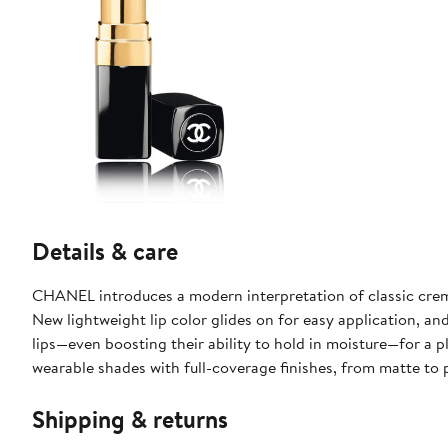
Details & care
CHANEL introduces a modern interpretation of classic creme
New lightweight lip color glides on for easy application, a
lips—even boosting their ability to hold in moisture—for a
wearable shades with full-coverage finishes, from matte to 
Shipping & returns