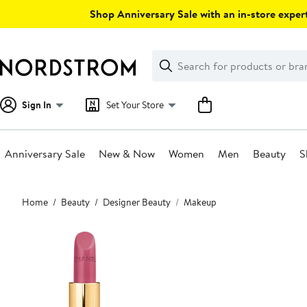
Skip
Shop Anniversary Sale with an in-store expert
navigation
Clear
Search
Clear
Search
Text
Sign In
Set Your Store
Anniversary Sale
New & Now
Women
Men
Beauty
S
Main
Home
Beauty
Designer Beauty
Makeup
content