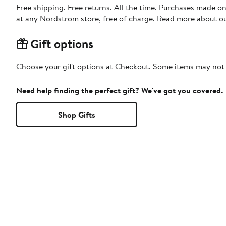
Free shipping. Free returns. All the time. Purchases made o
at any Nordstrom store, free of charge. Read more about o
Gift options
Choose your gift options at Checkout. Some items may not be
Need help finding the perfect gift? We've got you covered.
Shop Gifts