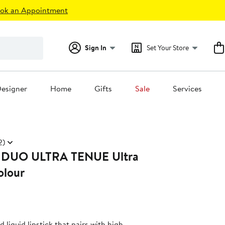
ok an Appointment
Sign In
Set Your Store
esigner
Home
Gifts
Sale
Services
2)
DUO ULTRA TENUE Ultra
olour
 liquid lipstick that pairs with high-