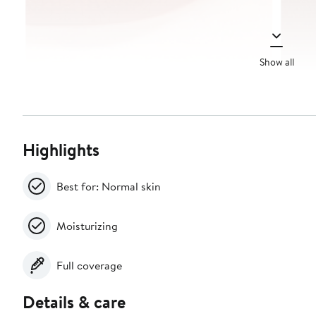
Show all
Highlights
Best for: Normal skin
Moisturizing
Full coverage
Details & care