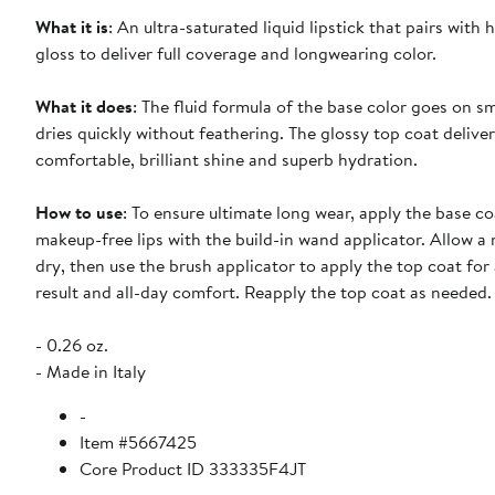
What it is
: An ultra-saturated liquid lipstick that pairs with 
gloss to deliver full coverage and longwearing color.
What it does
: The fluid formula of the base color goes on 
dries quickly without feathering. The glossy top coat delive
comfortable, brilliant shine and superb hydration.
How to use
: To ensure ultimate long wear, apply the base co
makeup-free lips with the build-in wand applicator. Allow 
dry, then use the brush applicator to apply the top coat for
result and all-day comfort. Reapply the top coat as needed.
- 0.26 oz.
- Made in Italy
-
Item #5667425
Core Product ID 333335F4JT