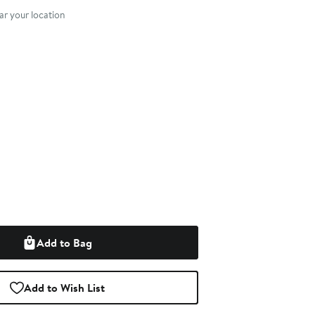
r your location
Add to Bag
Add to Wish List