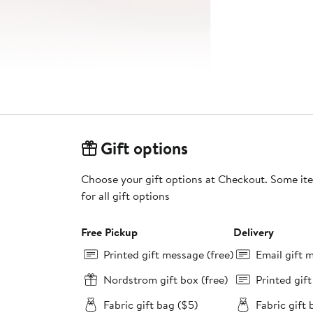
Gift options
Choose your gift options at Checkout. Some ite
for all gift options
Free Pickup
Delivery
Printed gift message (free)
Email gift 
Nordstrom gift box (free)
Printed gif
Fabric gift bag ($5)
Fabric gift 