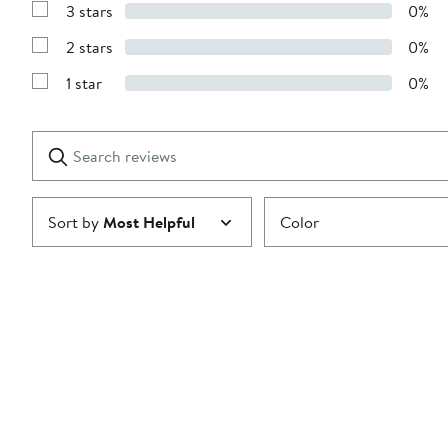
stars
3 stars
0%
with
Show
4
Reviews
stars
2 stars
0%
with
Show
3
Reviews
stars
1 star
0%
with
Show
2
Reviews
stars
with
1
Search
Clear
star
reviews
Submit
Sort by
Most Helpful
Color