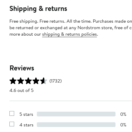
Shipping & returns
Free shipping. Free returns. All the time. Purchases made on
be returned or exchanged at any Nordstrom store, free of 
more about our
shipping & returns policies
.
Reviews
(1732)
4.6 out of 5
5 stars
0%
Show
Reviews
4 stars
0%
with
Show
5
Reviews