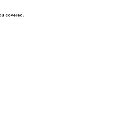
you covered.