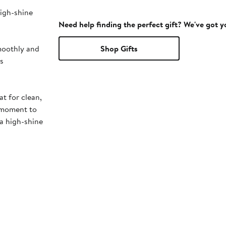
high-shine
Need help finding the perfect gift? We've got 
smoothly and
Shop Gifts
rs
at for clean,
a moment to
 a high-shine