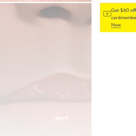
Get $60 off
cardmember
Now