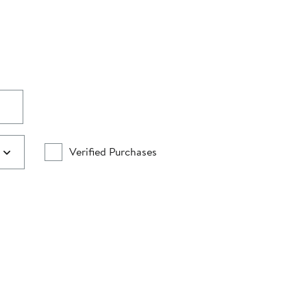
Verified Purchases