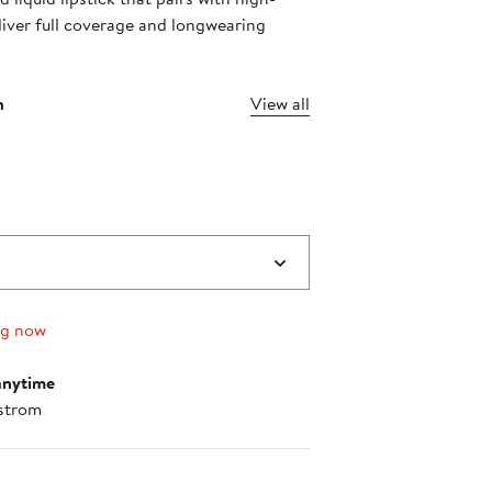
liver full coverage and longwearing
n
View all
ng now
anytime
strom
nt method