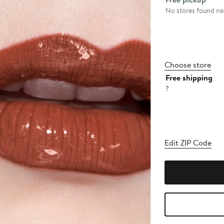
No stores found nea
Choose store
Free shipping
?
Edit ZIP Code