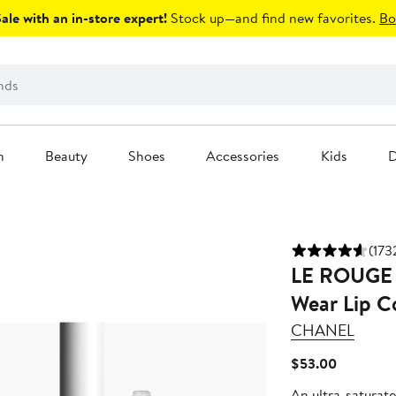
le with an in-store expert!
Stock up—and find new favorites.
Bo
n
Beauty
Shoes
Accessories
Kids
D
(173
LE ROUGE 
Wear Lip C
CHANEL
Current
$53.00
Price
An ultra-saturated