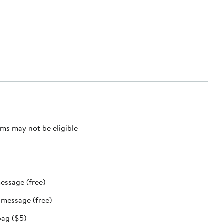
ms may not be eligible
message (free)
t message (free)
bag ($5)