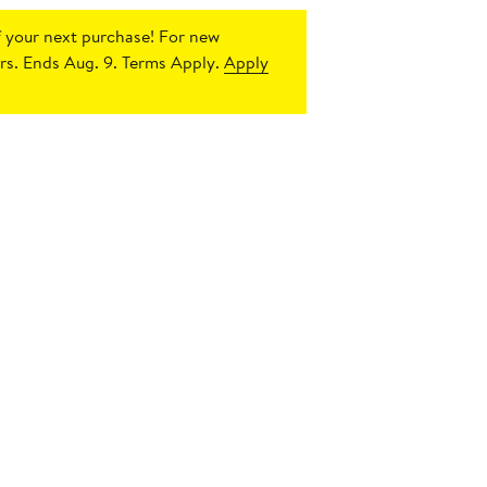
 your next purchase!
For new
s. Ends Aug. 9. Terms Apply.
Apply