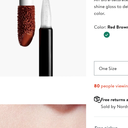
$53.00
shine gloss to de
color.
Color
Color:
Red Brow
One Size
80
people viewi
Free returns 
Sold by Nord
Select fulfillme
Free pickup