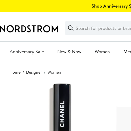
Skip
Shop Anniversary Sa
navigation
Clear
Search
Clear
Search
Text
Anniversary Sale
New & Now
Women
Me
Main
Home
Designer
Women
content