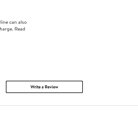
line can also
charge. Read
Write a Review