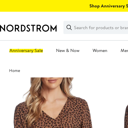
Skip
Shop Anniversary Sa
navigation
Clear
Search
Clear
Search
Text
Anniversary Sale
New & Now
Women
Me
Main
Home
content