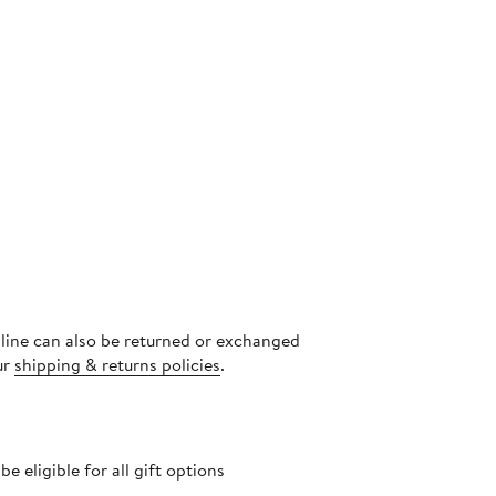
nline can also be returned or exchanged
ur
shipping & returns policies
.
 eligible for all gift options