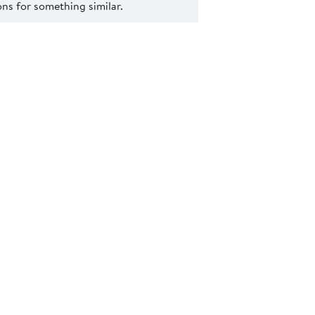
s for something similar.