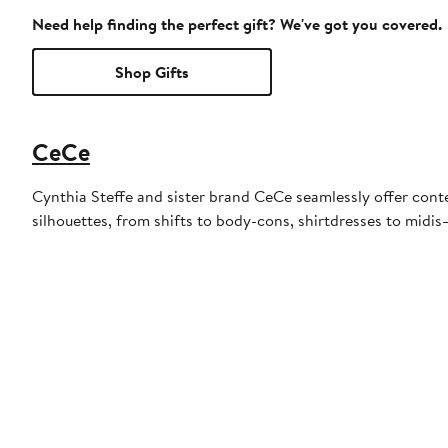
Need help finding the perfect gift? We've got you covered.
Shop Gifts
CeCe
Cynthia Steffe and sister brand CeCe seamlessly offer conte
silhouettes, from shifts to body-cons, shirtdresses to midis—