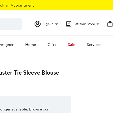
ok an Appointment
Sign In
Set Your Store
esigner
Home
Gifts
Sale
Services
ster Tie Sleeve Blouse
 longer available. Browse our