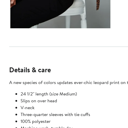
Details & care
A new species of colors updates ever-chic leopard print on t
24 1/2" length (size Medium)
Slips on over head
V-neck
Three-quarter sleeves with tie cuffs
100% polyester