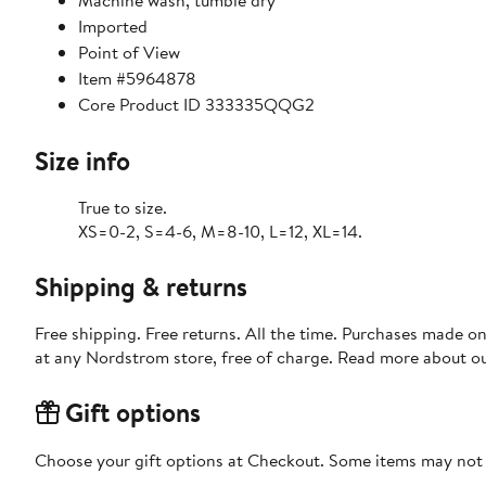
Machine wash, tumble dry
Imported
Point of View
Item #5964878
Core Product ID 333335QQG2
Size info
True to size.
XS=0-2, S=4-6, M=8-10, L=12, XL=14.
Shipping & returns
Free shipping. Free returns. All the time. Purchases made o
at any Nordstrom store, free of charge. Read more about o
Gift options
Choose your gift options at Checkout. Some items may not be