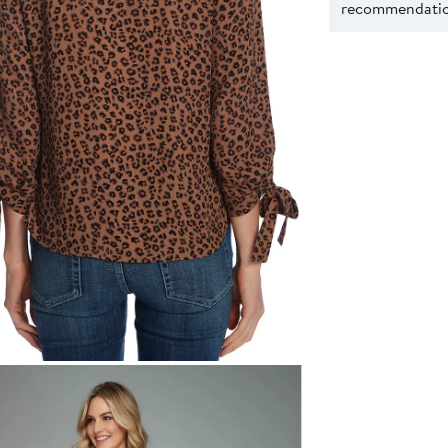
recommendation