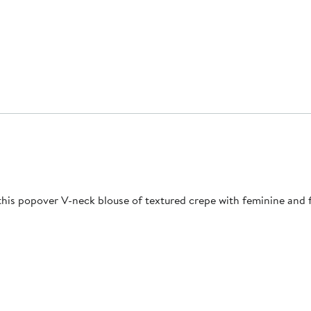
his popover V-neck blouse of textured crepe with feminine and flu