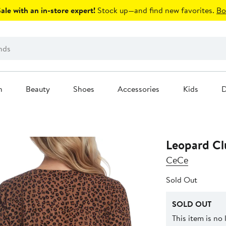
le with an in-store expert!
Stock up—and find new favorites.
Bo
n
Beauty
Shoes
Accessories
Kids
D
Leopard Clu
CeCe
Sold Out
SOLD OUT
This item is no