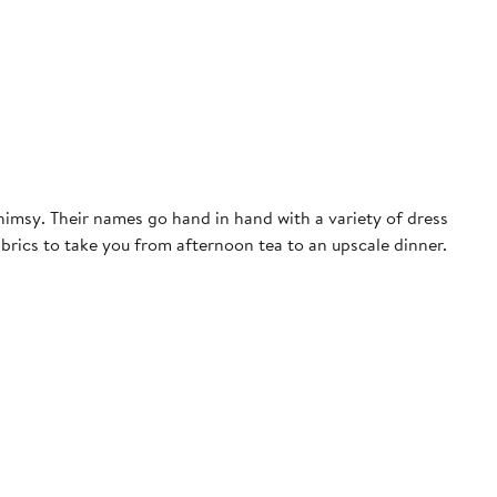
himsy. Their names go hand in hand with a variety of dress
fabrics to take you from afternoon tea to an upscale dinner.