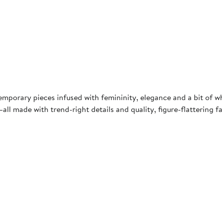
mporary pieces infused with femininity, elegance and a bit of w
all made with trend-right details and quality, figure-flattering 