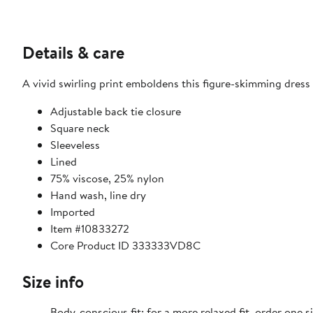
Details & care
A vivid swirling print emboldens this figure-skimming dress 
Adjustable back tie closure
Square neck
Sleeveless
Lined
75% viscose, 25% nylon
Hand wash, line dry
Imported
Item #10833272
Core Product ID 333333VD8C
Size info
Body-conscious fit; for a more relaxed fit, order one si