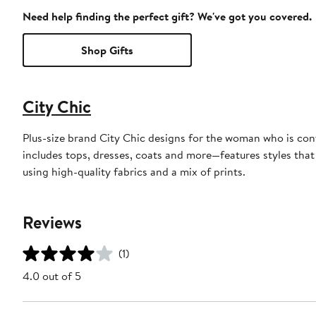
Need help finding the perfect gift? We've got you covered.
Shop Gifts
City Chic
Plus-size brand City Chic designs for the woman who is con
includes tops, dresses, coats and more—features styles that 
using high-quality fabrics and a mix of prints.
Reviews
(1)
4.0 out of 5