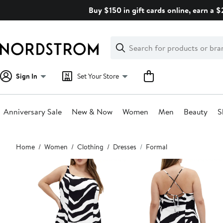
Skip
Buy $150 in gift cards online, earn a 
navigation
Clear
Search
Clear
Search
Text
Sign In
Set Your Store
Anniversary Sale
New & Now
Women
Men
Beauty
S
Main
Home
Women
Clothing
Dresses
Formal
content