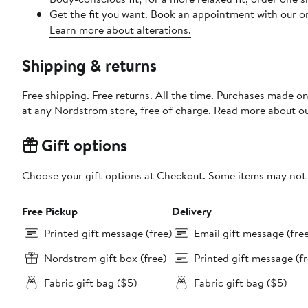
Get the fit you want. Book an appointment with our on
Learn more about alterations.
Shipping & returns
Free shipping. Free returns. All the time. Purchases made o
at any Nordstrom store, free of charge. Read more about o
Gift options
Choose your gift options at Checkout. Some items may not be
Free Pickup
Delivery
Printed gift message (free)
Email gift message (fre
Nordstrom gift box (free)
Printed gift message (fr
Fabric gift bag ($5)
Fabric gift bag ($5)